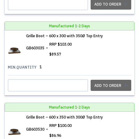
ADD TO ORDER
Manufactured 1-2 Days
Grille Boot – 600 x 300 with 350Ø Top Entry
RRP
$103.00
GB603035
$89.57
1
MIN.QUANTITY
ADD TO ORDER
Manufactured 1-2 Days
Grille Boot – 600 x 350 with 300Ø Top Entry
RRP
$100.00
GB603530
$86.96