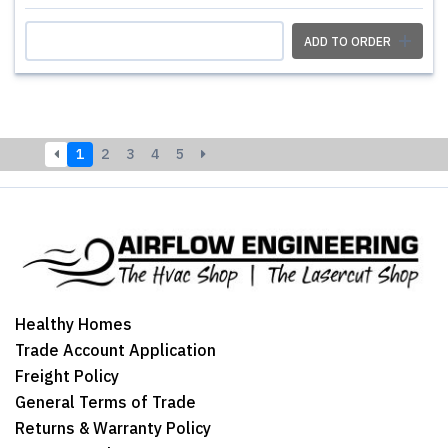
ADD TO ORDER
1
2
3
4
5
Healthy Homes
Trade Account Application
Freight Policy
General Terms of Trade
Returns & Warranty Policy