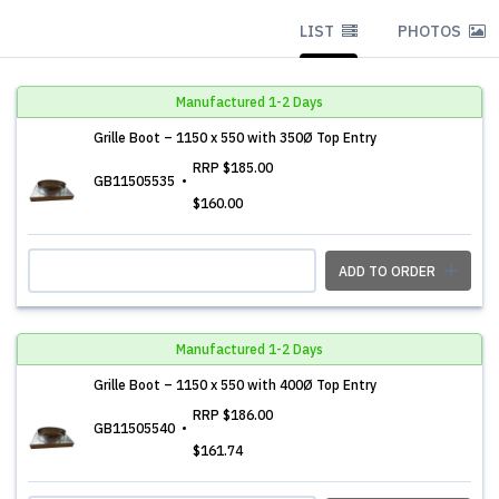
LIST
PHOTOS
Manufactured 1-2 Days
Grille Boot – 1150 x 550 with 350Ø Top Entry
RRP
$185.00
GB11505535
$160.00
ADD TO ORDER
Manufactured 1-2 Days
Grille Boot – 1150 x 550 with 400Ø Top Entry
RRP
$186.00
GB11505540
$161.74