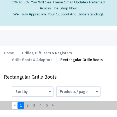
3% To 5%. You Will See These Small Updates Reflected
Across The Shop Now.
We Truly Appreciate Your Support And Understanding!.
Home
Grilles, Diffusers & Registers
Grille Boots & Adaptors
Rectangular Grille Boots
Rectangular Grille Boots
1
2
3
4
5