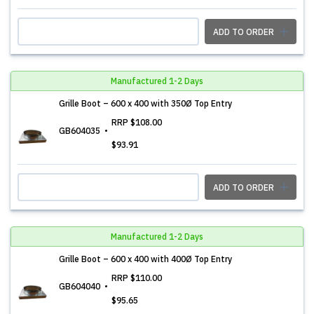
ADD TO ORDER
Manufactured 1-2 Days
Grille Boot – 600 x 400 with 350Ø Top Entry
RRP
$108.00
GB604035
$93.91
ADD TO ORDER
Manufactured 1-2 Days
Grille Boot – 600 x 400 with 400Ø Top Entry
RRP
$110.00
GB604040
$95.65