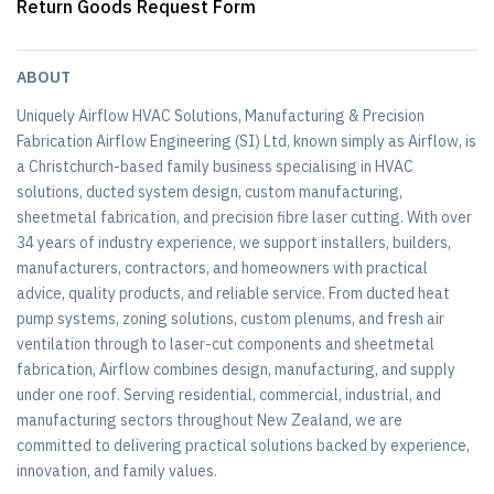
Return Goods Request Form
ABOUT
Uniquely Airflow HVAC Solutions, Manufacturing & Precision
Fabrication Airflow Engineering (SI) Ltd, known simply as Airflow, is
a Christchurch-based family business specialising in HVAC
solutions, ducted system design, custom manufacturing,
sheetmetal fabrication, and precision fibre laser cutting. With over
34 years of industry experience, we support installers, builders,
manufacturers, contractors, and homeowners with practical
advice, quality products, and reliable service. From ducted heat
pump systems, zoning solutions, custom plenums, and fresh air
ventilation through to laser-cut components and sheetmetal
fabrication, Airflow combines design, manufacturing, and supply
under one roof. Serving residential, commercial, industrial, and
manufacturing sectors throughout New Zealand, we are
committed to delivering practical solutions backed by experience,
innovation, and family values.