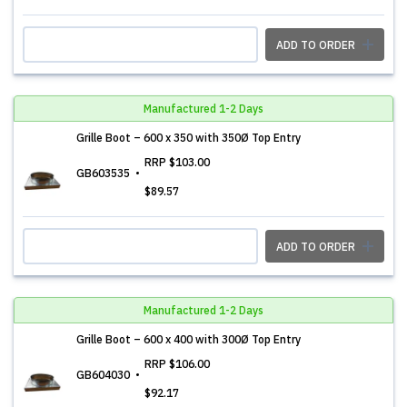
ADD TO ORDER
Manufactured 1-2 Days
Grille Boot – 600 x 350 with 350Ø Top Entry
RRP
$103.00
GB603535
$89.57
ADD TO ORDER
Manufactured 1-2 Days
Grille Boot – 600 x 400 with 300Ø Top Entry
RRP
$106.00
GB604030
$92.17