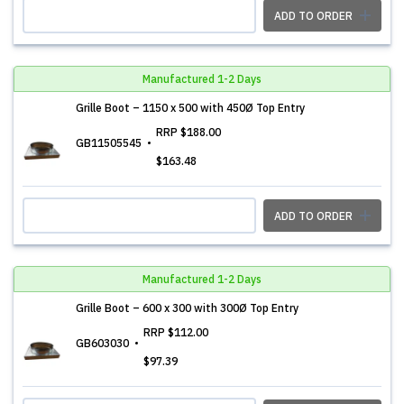
ADD TO ORDER
Manufactured 1-2 Days
Grille Boot – 1150 x 500 with 450Ø Top Entry
RRP
$188.00
GB11505545
$163.48
ADD TO ORDER
Manufactured 1-2 Days
Grille Boot – 600 x 300 with 300Ø Top Entry
RRP
$112.00
GB603030
$97.39