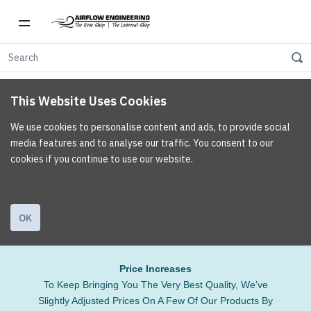
This Website Uses Cookies
We use cookies to personalise content and ads, to provide social
media features and to analyse our traffic. You consent to our
cookies if you continue to use our website.
OK
Price Increases
To Keep Bringing You The Very Best Quality, We’ve
Slightly Adjusted Prices On A Few Of Our Products By