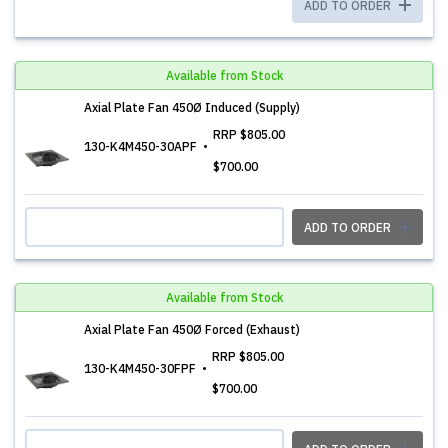
ADD TO ORDER
Available from Stock
Axial Plate Fan 450Ø Induced (Supply)
RRP
$805.00
130-K4M450-30APF
$700.00
ADD TO ORDER
Available from Stock
Axial Plate Fan 450Ø Forced (Exhaust)
RRP
$805.00
130-K4M450-30FPF
$700.00