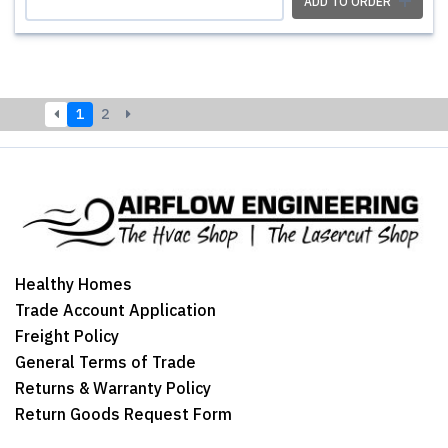
ADD TO ORDER
1
2
Healthy Homes
Trade Account Application
Freight Policy
General Terms of Trade
Returns & Warranty Policy
Return Goods Request Form