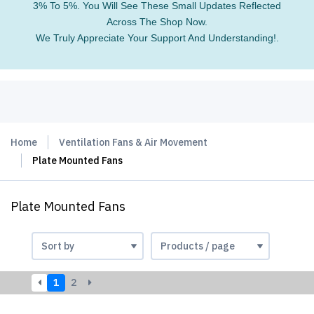
3% To 5%. You Will See These Small Updates Reflected
Across The Shop Now.
We Truly Appreciate Your Support And Understanding!.
Home
Ventilation Fans & Air Movement
Plate Mounted Fans
Plate Mounted Fans
1
2