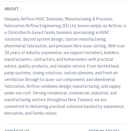
ABOUT
Uniquely Airflow HVAC Solutions, Manufacturing & Precision
Fabrication Airflow Engineering (SI) Ltd, known simply as Airflow, is
a Christchurch-based family business specialising in HVAC
solutions, ducted system design, custom manufacturing,
sheetmetal fabrication, and precision fibre laser cutting. With over
34 years of industry experience, we support installers, builders,
manufacturers, contractors, and homeowners with practical
advice, quality products, and reliable service. From ducted heat
pump systems, zoning solutions, custom plenums, and fresh air
ventilation through to laser-cut components and sheetmetal
fabrication, Airflow combines design, manufacturing, and supply
under one roof. Serving residential, commercial, industrial, and
manufacturing sectors throughout New Zealand, we are
committed to delivering practical solutions backed by experience,
innovation, and family values.