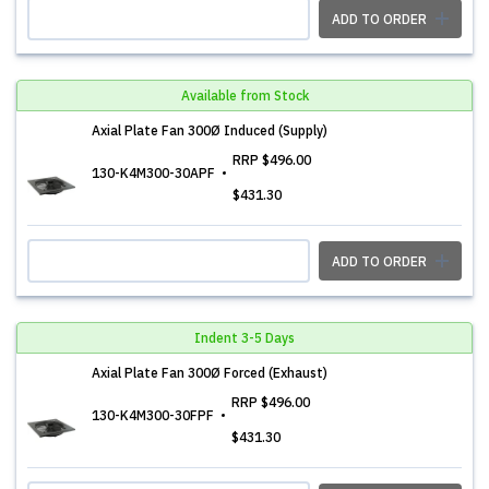
ADD TO ORDER
Available from Stock
Axial Plate Fan 300Ø Induced (Supply)
RRP
$496.00
130-K4M300-30APF
$431.30
ADD TO ORDER
Indent 3-5 Days
Axial Plate Fan 300Ø Forced (Exhaust)
RRP
$496.00
130-K4M300-30FPF
$431.30