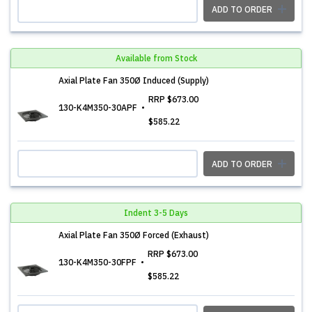
ADD TO ORDER
Available from Stock
Axial Plate Fan 350Ø Induced (Supply)
RRP
$673.00
130-K4M350-30APF
$585.22
ADD TO ORDER
Indent 3-5 Days
Axial Plate Fan 350Ø Forced (Exhaust)
RRP
$673.00
130-K4M350-30FPF
$585.22