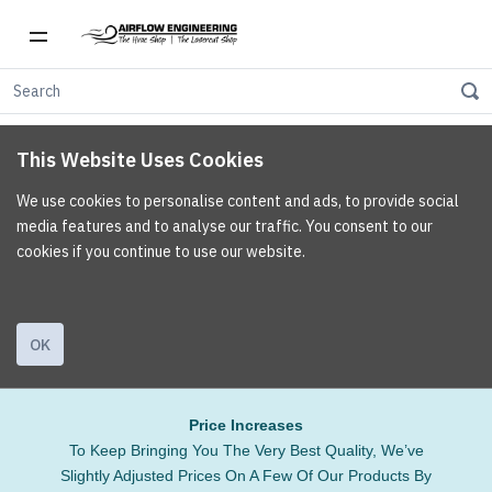
This Website Uses Cookies
We use cookies to personalise content and ads, to provide social
media features and to analyse our traffic. You consent to our
cookies if you continue to use our website.
OK
Price Increases
To Keep Bringing You The Very Best Quality, We’ve
Slightly Adjusted Prices On A Few Of Our Products By