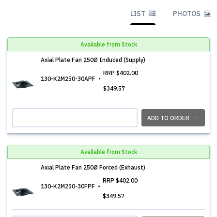
LIST
PHOTOS
Available from Stock
Axial Plate Fan 250Ø Induced (Supply)
RRP
$402.00
130-K2M250-30APF
$349.57
ADD TO ORDER
Available from Stock
Axial Plate Fan 250Ø Forced (Exhaust)
RRP
$402.00
130-K2M250-30FPF
$349.57