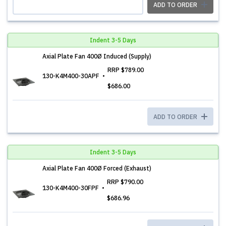
ADD TO ORDER
Indent 3-5 Days
Axial Plate Fan 400Ø Induced (Supply)
RRP
$789.00
130-K4M400-30APF
$686.00
ADD TO ORDER
Indent 3-5 Days
Axial Plate Fan 400Ø Forced (Exhaust)
RRP
$790.00
130-K4M400-30FPF
$686.96