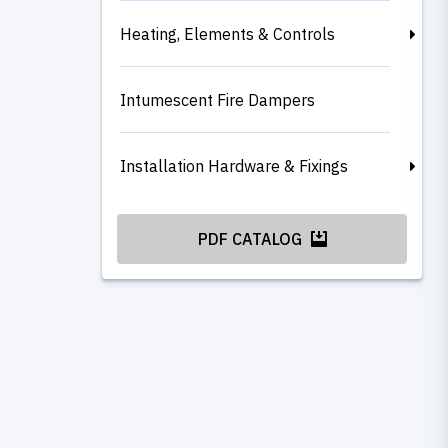
Heating, Elements & Controls
Intumescent Fire Dampers
Installation Hardware & Fixings
PDF CATALOG