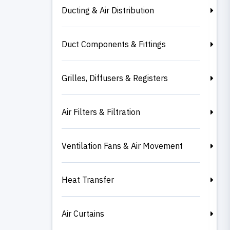
Ducting & Air Distribution
Duct Components & Fittings
Grilles, Diffusers & Registers
Air Filters & Filtration
Ventilation Fans & Air Movement
Heat Transfer
Air Curtains