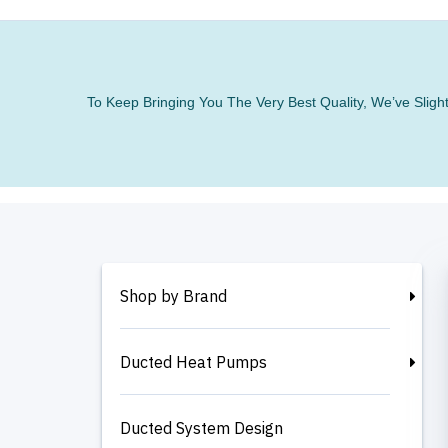
To Keep Bringing You The Very Best Quality, We’ve Slig
Shop by Brand
Ducted Heat Pumps
Ducted System Design