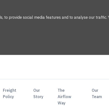
 to provide social media features and to analyse our traffic. 
Freight
Our
The
Our
Policy
Story
Airflow
Team
Way