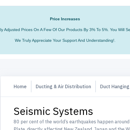
Price Increases
htly Adjusted Prices On A Few Of Our Products By 3% To 5%. You Will
We Truly Appreciate Your Support And Understanding!.
Home
Ducting & Air Distribution
Duct Hangin
Seismic Systems
80 per cent of the world’s earthquakes happen around 
Plate, directly affecting New Zealand, Japan and the 