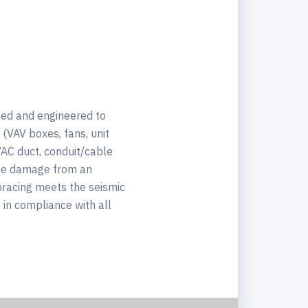
ned and engineered to
(VAV boxes, fans, unit
VAC duct, conduit/cable
mize damage from an
bracing meets the seismic
in compliance with all