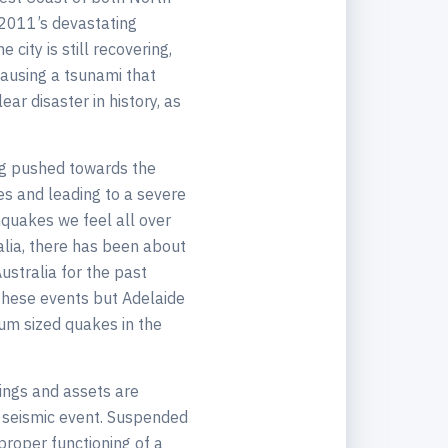
 2011’s devastating
city is still recovering,
causing a tsunami that
ar disaster in history, as
ing pushed towards the
tes and leading to a severe
thquakes we feel all over
alia, there has been about
ustralia for the past
these events but Adelaide
ium sized quakes in the
ldings and assets are
a seismic event. Suspended
proper functioning of a