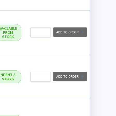
AVAILABLE
FROM
ADD TO ORDER
STOCK
INDENT 3-
ADD TO ORDER
5 DAYS