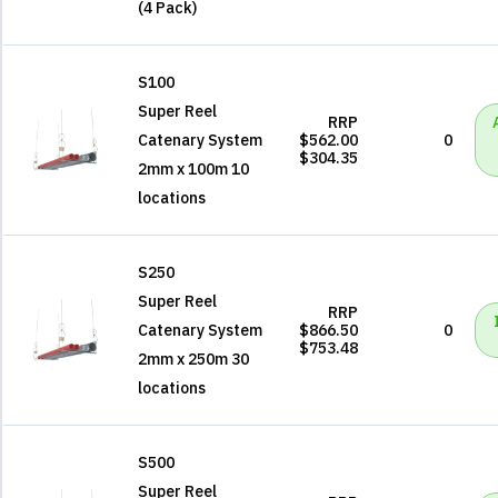
(4 Pack)
S100
Super Reel
RRP
Catenary System
$562.00
0
$304.35
2mm x 100m 10
locations
S250
Super Reel
RRP
Catenary System
$866.50
0
$753.48
2mm x 250m 30
locations
S500
Super Reel