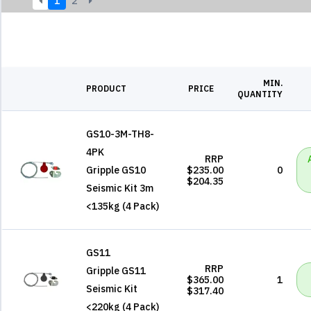
1
2
MIN.
PRODUCT
PRICE
QUANTITY
GS10-3M-TH8-
4PK
RRP
Gripple GS10
$235.00
0
$204.35
Seismic Kit 3m
<135kg (4 Pack)
GS11
RRP
Gripple GS11
$365.00
1
Seismic Kit
$317.40
<220kg (4 Pack)