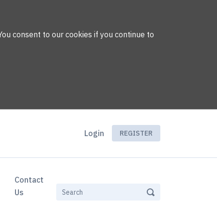
You consent to our cookies if you continue to
Login
REGISTER
Contact
Us