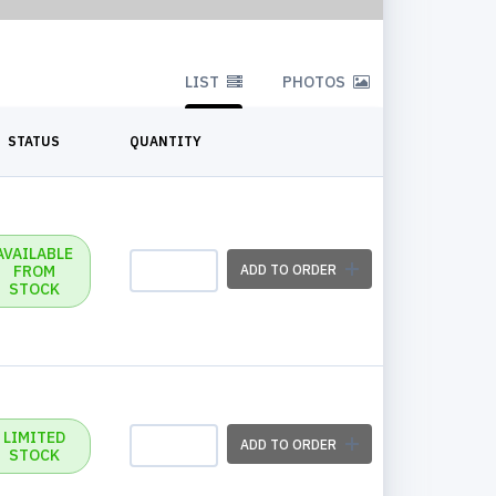
LIST
PHOTOS
STATUS
QUANTITY
AVAILABLE
FROM
ADD TO ORDER
STOCK
LIMITED
ADD TO ORDER
STOCK