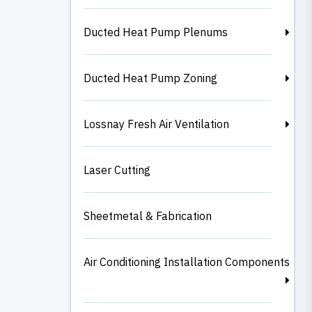
Ducted Heat Pump Plenums
Ducted Heat Pump Zoning
Lossnay Fresh Air Ventilation
Laser Cutting
Sheetmetal & Fabrication
Air Conditioning Installation Components