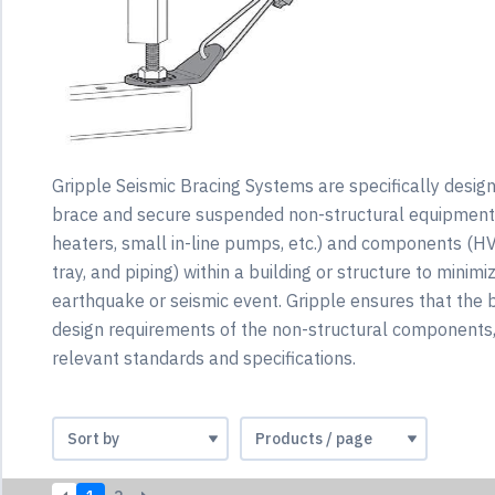
Gripple Seismic Bracing Systems are specifically desig
brace and secure suspended non-structural equipment 
heaters, small in-line pumps, etc.) and components (H
tray, and piping) within a building or structure to mini
earthquake or seismic event. Gripple ensures that the 
design requirements of the non-structural components, 
relevant standards and specifications.