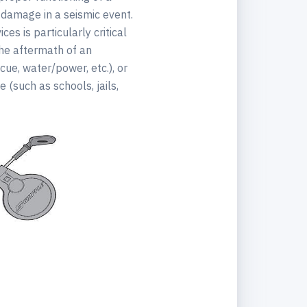
 damage in a seismic event.
es is particularly critical
 the aftermath of an
cue, water/power, etc.), or
e (such as schools, jails,