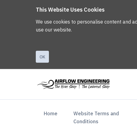
This Website Uses Cookies
We use cookies to personalise content and ads,
use our website.
OK
(current)
Home
Website Terms and
Conditions