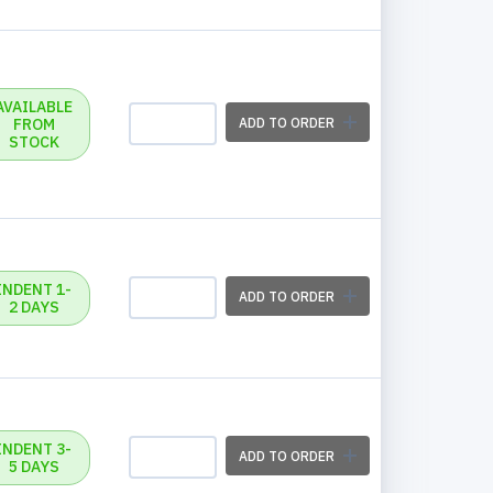
AVAILABLE
FROM
ADD TO ORDER
STOCK
INDENT 1-
ADD TO ORDER
2 DAYS
INDENT 3-
ADD TO ORDER
5 DAYS