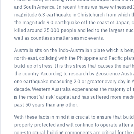
and South America. In recent times we have witnessed
magnitude 6.3 earthquake in Christchurch from which the 
the magnitude 9.0 earthquake off the coast of Japan, 
killed around 25,000 people and led to the largest nucle
well as countless smaller seismic events.
Australia sits on the Indo-Australian plate which is be
north-east, colliding with the Philippine and Pacific pla
build-up of stress. It is this stress that causes the ear
the country. According to research by geoscience Austr
one earthquake measuring 2.0 or greater every day in A
decade. Western Australia experiences the majority of 
is the most ‘at risk’ capital and has suffered more med
past 50 years than any other.
With these facts in mind it is crucial to ensure that bui
properly protected and will continue to operate after 
non-structural building components are critical for the 