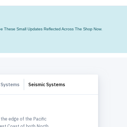
 See These Small Updates Reflected Across The Shop Now.
g Systems
Seismic Systems
the edge of the Pacific
West Coast of both North