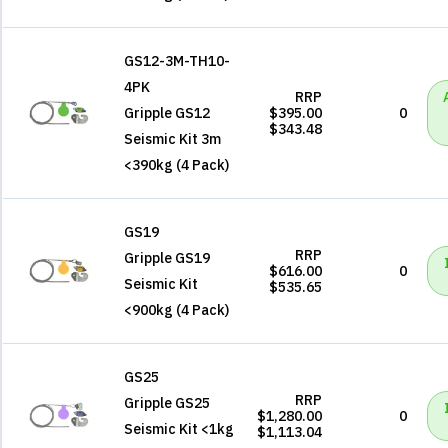
GS12-3M-TH10-
4PK
RRP
Gripple GS12
$395.00
0
$343.48
Seismic Kit 3m
<390kg (4 Pack)
GS19
RRP
Gripple GS19
$616.00
0
Seismic Kit
$535.65
<900kg (4 Pack)
GS25
RRP
Gripple GS25
$1,280.00
0
Seismic Kit <1kg
$1,113.04