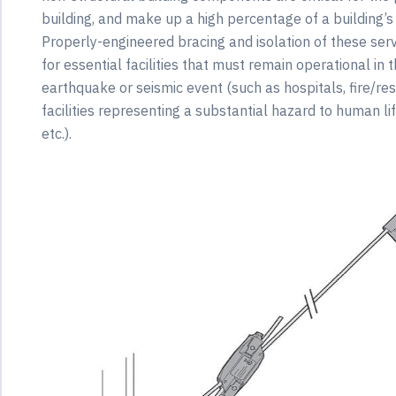
building, and make up a high percentage of a building’s
Properly-engineered bracing and isolation of these servic
for essential facilities that must remain operational in
earthquake or seismic event (such as hospitals, fire/res
facilities representing a substantial hazard to human lif
etc.).