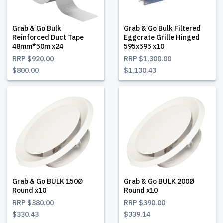
Grab & Go Bulk
Grab & Go Bulk Filtered
Reinforced Duct Tape
Eggcrate Grille Hinged
48mm*50m x24
595x595 x10
RRP
$920.00
RRP
$1,300.00
$800.00
$1,130.43
Grab & Go BULK 150Ø
Grab & Go BULK 200Ø
Round x10
Round x10
RRP
$380.00
RRP
$390.00
$330.43
$339.14