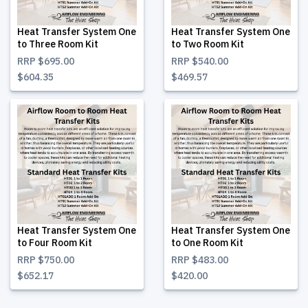
Heat Transfer System One
Heat Transfer System One
to Three Room Kit
to Two Room Kit
RRP
$695.00
RRP
$540.00
$604.35
$469.57
Heat Transfer System One
Heat Transfer System One
to Four Room Kit
to One Room Kit
RRP
$750.00
RRP
$483.00
$652.17
$420.00