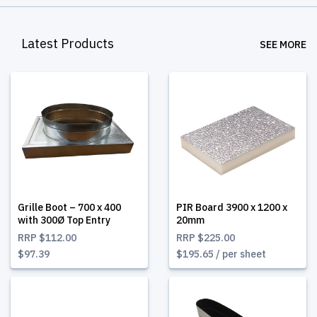
Latest Products
SEE MORE
Grille Boot – 700 x 400
PIR Board 3900 x 1200 x
with 300Ø Top Entry
20mm
RRP
$112.00
RRP
$225.00
$97.39
$195.65 / per sheet