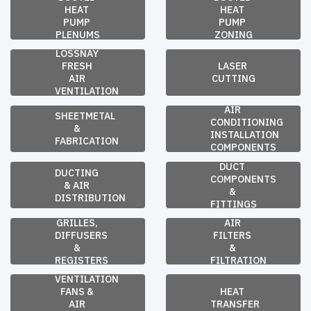
HEAT 
HEAT 
PUMP 
PUMP 
PLENUMS
ZONING
LOSSNAY 
FRESH 
LASER 
AIR 
CUTTING
VENTILATION
AIR 
SHEETMETAL 
CONDITIONING 
& 
INSTALLATION 
FABRICATION
COMPONENTS
DUCT 
DUCTING 
COMPONENTS 
& AIR 
& 
DISTRIBUTION
FITTINGS
GRILLES, 
AIR 
DIFFUSERS 
FILTERS 
& 
& 
REGISTERS
FILTRATION
VENTILATION 
FANS & 
HEAT 
AIR 
TRANSFER