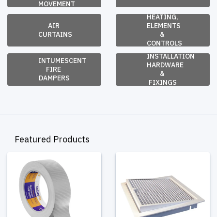
MOVEMENT
HEATING, 
AIR 
ELEMENTS 
CURTAINS
& 
CONTROLS
INSTALLATION 
INTUMESCENT 
HARDWARE 
FIRE 
& 
DAMPERS
FIXINGS
Featured Products