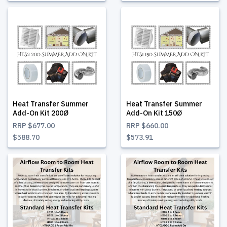
Heat Transfer Summer
Heat Transfer Summer
Add-On Kit 200Ø
Add-On Kit 150Ø
RRP
$677.00
RRP
$660.00
$588.70
$573.91