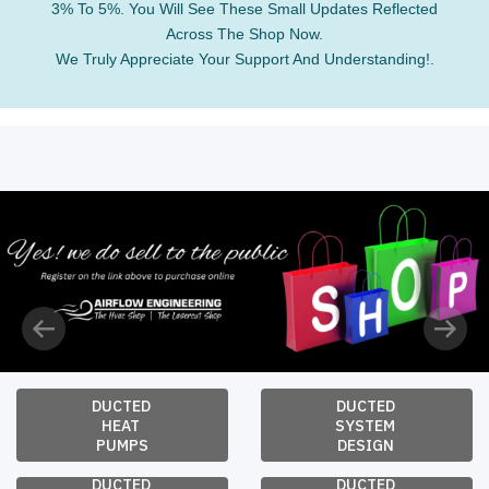
3% To 5%. You Will See These Small Updates Reflected
Across The Shop Now.
We Truly Appreciate Your Support And Understanding!.
Previous
Next
DUCTED 
DUCTED 
HEAT 
SYSTEM 
PUMPS
DESIGN 
DUCTED 
DUCTED 