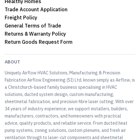
Healthy Homes
Trade Account Application
Freight Policy
General Terms of Trade
Returns & Warranty Policy
Return Goods Request Form
ABOUT
Uniquely Airflow HVAC Solutions, Manufacturing & Precision
Fabrication Airflow Engineering (SI) Ltd, known simply as Airflow, is
a Christchurch-based family business specialising in HVAC
solutions, ducted system design, custom manufacturing,
sheetmetal fabrication, and precision fibre laser cutting. With over
34 years of industry experience, we support installers, builders,
manufacturers, contractors, and homeowners with practical
advice, quality products, and reliable service. From ducted heat
pump systems, zoning solutions, custom plenums, and fresh air
ventilation through to laser-cut components and sheetmetal