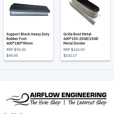
Support Block Heavy Duty
Grille Boot Metal
Rubber Foot
600*150-250Ø/150Ø
600*180*95mm
Metal Divider
RRP
$92.00
RRP
$163.50
$80.00
$142.17