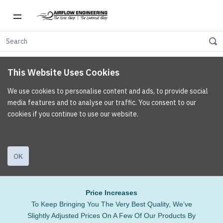
This Website Uses Cookies
We use cookies to personalise content and ads, to provide social
media features and to analyse our traffic. You consent to our
cookies if you continue to use our website.
OK
Price Increases
To Keep Bringing You The Very Best Quality, We’ve
Slightly Adjusted Prices On A Few Of Our Products By