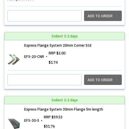
ADD TO ORDER
Indent 1-2 days
Express Flange System 20mm Corner Std
RRP
$2.00
EFS-20-CNR
$1.74
ADD TO ORDER
Indent 1-2 days
Express Flange System 30mm Flange 5m length
RRP
$59.53
EFS-30-5
$51.76