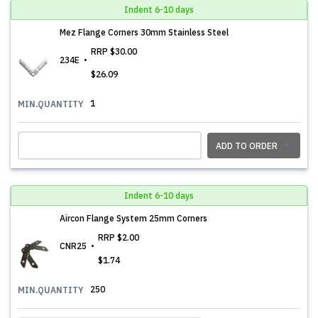
Indent 6-10 days
Mez Flange Corners 30mm Stainless Steel
RRP
$30.00
234E
$26.09
1
MIN.QUANTITY
ADD TO ORDER
Indent 6-10 days
Aircon Flange System 25mm Corners
RRP
$2.00
CNR25
$1.74
250
MIN.QUANTITY