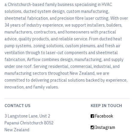
a Christchurch-based family business specialising in HVAC
solutions, ducted system design, custom manufacturing,
sheetmetal fabrication, and precision fibre laser cutting. With over
34 years of industry experience, we support installers, builders,
manufacturers, contractors, and homeowners with practical
advice, quality products, and reliable service. From ducted heat
pump systems, zoning solutions, custom plenums, and fresh air
ventilation through to laser-cut components and sheetmetal
fabrication, Airflow combines design, manufacturing, and supply
under one roof. Serving residential, commercial, industrial, and
manufacturing sectors throughout New Zealand, we are
committed to delivering practical solutions backed by experience,
innovation, and family values.
CONTACT US
KEEP IN TOUCH
3 Langstone Lane, Unit 2
Facebook
Papanui Christchurch 8052
Instagram
New Zealand