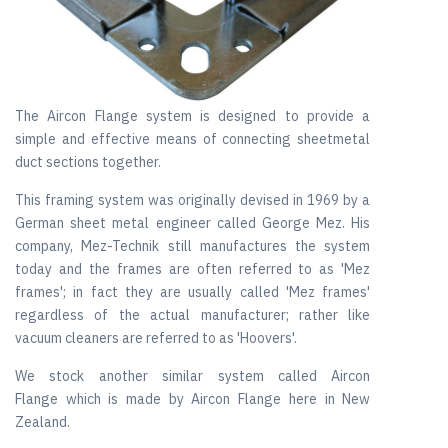
The Aircon Flange system is designed to provide a
simple and effective means of connecting sheetmetal
duct sections together.
This framing system was originally devised in 1969 by a
German sheet metal engineer called George Mez. His
company, Mez-Technik still manufactures the system
today and the frames are often referred to as 'Mez
frames'; in fact they are usually called 'Mez frames'
regardless of the actual manufacturer; rather like
vacuum cleaners are referred to as 'Hoovers'.
We stock another similar system called Aircon
Flange which is made by Aircon Flange here in New
Zealand.