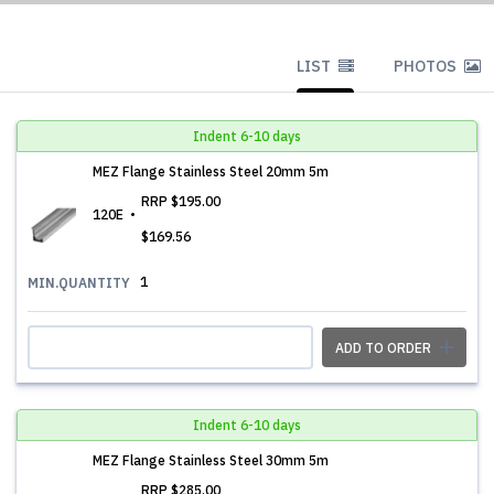
LIST
PHOTOS
Indent 6-10 days
MEZ Flange Stainless Steel 20mm 5m
RRP
$195.00
120E
$169.56
1
MIN.QUANTITY
ADD TO ORDER
Indent 6-10 days
MEZ Flange Stainless Steel 30mm 5m
RRP
$285.00