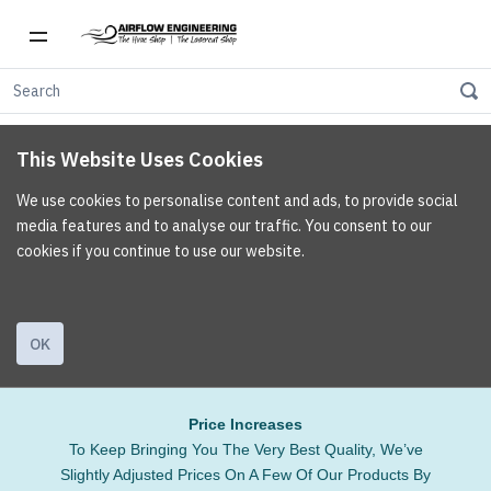
This Website Uses Cookies
We use cookies to personalise content and ads, to provide social
media features and to analyse our traffic. You consent to our
cookies if you continue to use our website.
OK
Price Increases
To Keep Bringing You The Very Best Quality, We’ve
Slightly Adjusted Prices On A Few Of Our Products By