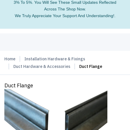
3% To 5%. You Will See These Small Updates Reflected
Across The Shop Now.
We Truly Appreciate Your Support And Understanding!.
Home
Installation Hardware & Fixings
Duct Hardware & Accessories
Duct Flange
Duct Flange