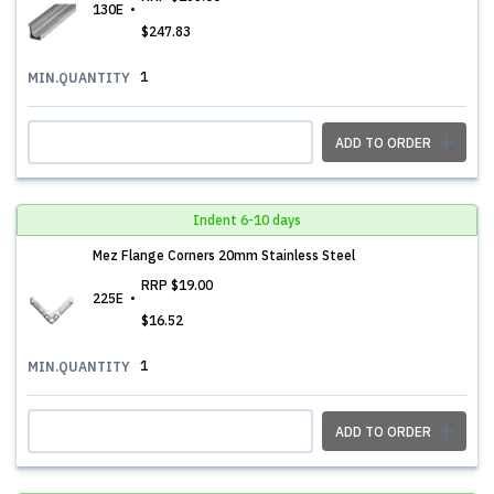
130E
$247.83
1
MIN.QUANTITY
ADD TO ORDER
Indent 6-10 days
Mez Flange Corners 20mm Stainless Steel
RRP
$19.00
225E
$16.52
1
MIN.QUANTITY
ADD TO ORDER