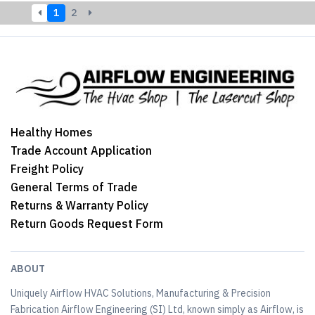
1
2
Healthy Homes
Trade Account Application
Freight Policy
General Terms of Trade
Returns & Warranty Policy
Return Goods Request Form
ABOUT
Uniquely Airflow HVAC Solutions, Manufacturing & Precision
Fabrication Airflow Engineering (SI) Ltd, known simply as Airflow, is