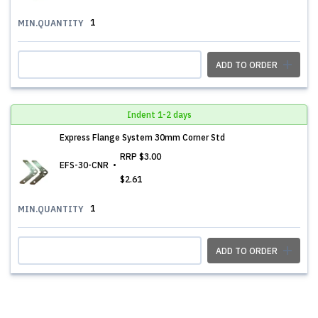
1
MIN.QUANTITY
ADD TO ORDER
Indent 1-2 days
Express Flange System 30mm Corner Std
RRP
$3.00
EFS-30-CNR
$2.61
1
MIN.QUANTITY
ADD TO ORDER