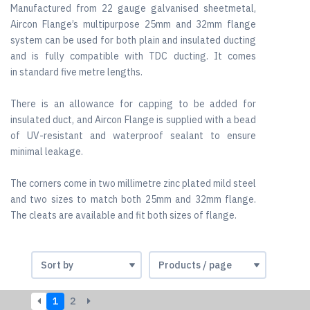
Manufactured from 22 gauge galvanised sheetmetal,
Aircon Flange’s multipurpose 25mm and 32mm flange
system can be used for both plain and insulated ducting
and is fully compatible with TDC ducting. It comes
in standard five metre lengths.
There is an allowance for capping to be added for
insulated duct, and Aircon Flange is supplied with a bead
of UV-resistant and waterproof sealant to ensure
minimal leakage.
The corners come in two millimetre zinc plated mild steel
and two sizes to match both 25mm and 32mm flange.
The cleats are available and fit both sizes of flange.
1
2