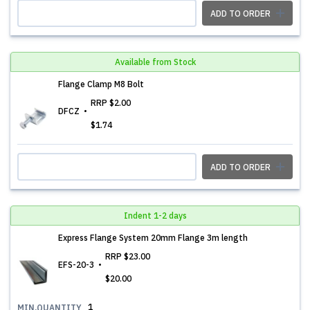
ADD TO ORDER
Available from Stock
Flange Clamp M8 Bolt
RRP
$2.00
DFCZ
$1.74
ADD TO ORDER
Indent 1-2 days
Express Flange System 20mm Flange 3m length
RRP
$23.00
EFS-20-3
$20.00
1
MIN.QUANTITY