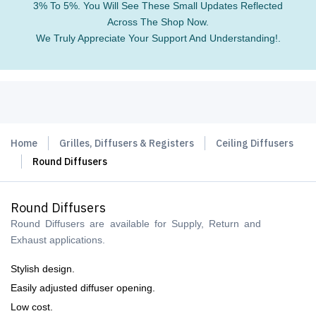
3% To 5%. You Will See These Small Updates Reflected
Across The Shop Now.
We Truly Appreciate Your Support And Understanding!.
Home
Grilles, Diffusers & Registers
Ceiling Diffusers
Round Diffusers
Round Diffusers
Round Diffusers are available for Supply, Return and
Exhaust applications.
Stylish design.
Easily adjusted diffuser opening.
Low cost.