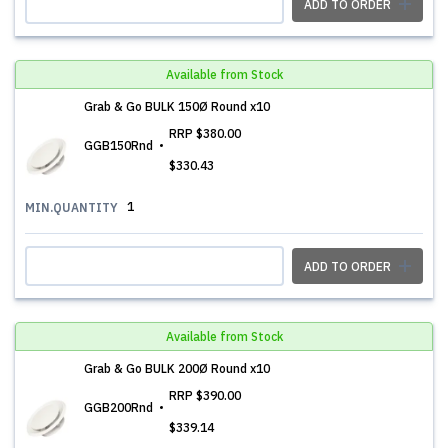
ADD TO ORDER
Available from Stock
Grab & Go BULK 150Ø Round x10
RRP
$380.00
GGB150Rnd
$330.43
1
MIN.QUANTITY
ADD TO ORDER
Available from Stock
Grab & Go BULK 200Ø Round x10
RRP
$390.00
GGB200Rnd
$339.14