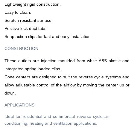
Lightweight rigid construction.
Easy to clean.
Scratch resistant surface.
Positive lock duct tabs.
Snap action clips for fast and easy installation.
CONSTRUCTION
These outlets are injection moulded from white ABS plastic and
integrated spring loaded clips.
Cone centers are designed to suit the reverse cycle systems and
allow adjustable control of the airflow by moving the center up or
down.
APPLICATIONS
Ideal for residential and commercial reverse cycle air-
conditioning, heating and ventilation applications.