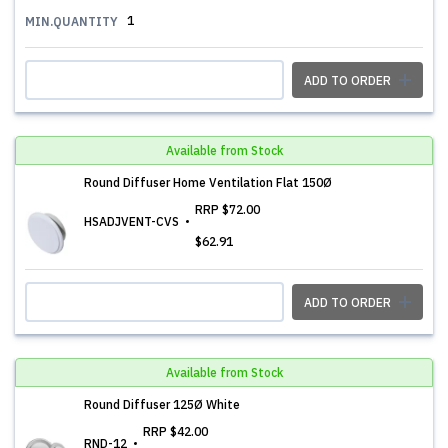
1
MIN.QUANTITY
ADD TO ORDER
Available from Stock
Round Diffuser Home Ventilation Flat 150Ø
RRP
$72.00
HSADJVENT-CVS
$62.91
ADD TO ORDER
Available from Stock
Round Diffuser 125Ø White
RRP
$42.00
RND-12