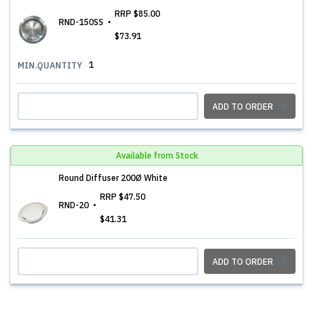
RRP
$85.00
RND-150SS
$73.91
1
MIN.QUANTITY
ADD TO ORDER
Available from Stock
Round Diffuser 200Ø White
RRP
$47.50
RND-20
$41.31
ADD TO ORDER