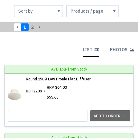
1
2
LIST
PHOTOS
Available from Stock
Round 150Ø Low Profile Flat Diffuser
RRP
$64.00
DCT2208
$55.65
ADD TO ORDER
Available from Stock