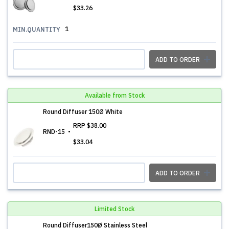
$33.26
1
MIN.QUANTITY
ADD TO ORDER
Available from Stock
Round Diffuser 150Ø White
RRP
$38.00
RND-15
$33.04
ADD TO ORDER
Limited Stock
Round Diffuser150Ø Stainless Steel