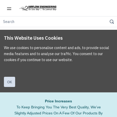
This Website Uses Cookies
We use cookies to personalise content and ads, to provide social
media features and to analyse our traffic. You consent to our
cookies if you continue to use our website.
OK
Price Increases
To Keep Bringing You The Very Best Quality, We’ve
Slightly Adjusted Prices On A Few Of Our Products By