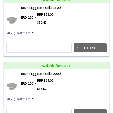
Round Eggcrate Grille 150Ø
RRP
$58.00
ERD 150
$50.43
1
MIN.QUANTITY
ADD TO ORDER
Available from Stock
Round Eggcrate Grille 200Ø
RRP
$65.00
ERD 200
$56.52
1
MIN.QUANTITY