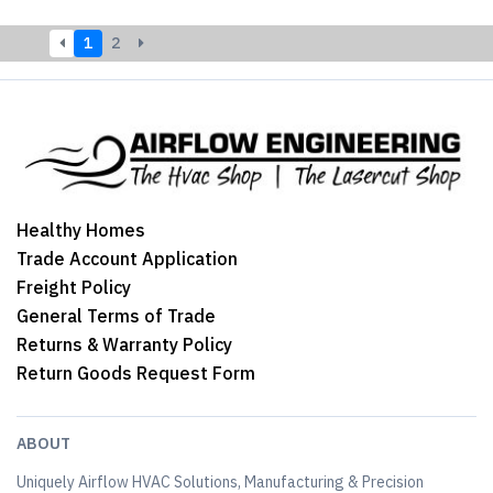
1
2
Healthy Homes
Trade Account Application
Freight Policy
General Terms of Trade
Returns & Warranty Policy
Return Goods Request Form
ABOUT
Uniquely Airflow HVAC Solutions, Manufacturing & Precision