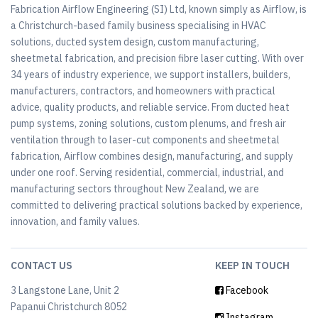
Fabrication Airflow Engineering (SI) Ltd, known simply as Airflow, is
a Christchurch-based family business specialising in HVAC
solutions, ducted system design, custom manufacturing,
sheetmetal fabrication, and precision fibre laser cutting. With over
34 years of industry experience, we support installers, builders,
manufacturers, contractors, and homeowners with practical
advice, quality products, and reliable service. From ducted heat
pump systems, zoning solutions, custom plenums, and fresh air
ventilation through to laser-cut components and sheetmetal
fabrication, Airflow combines design, manufacturing, and supply
under one roof. Serving residential, commercial, industrial, and
manufacturing sectors throughout New Zealand, we are
committed to delivering practical solutions backed by experience,
innovation, and family values.
CONTACT US
KEEP IN TOUCH
3 Langstone Lane, Unit 2
Facebook
Papanui Christchurch 8052
Instagram