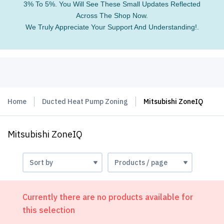
3% To 5%. You Will See These Small Updates Reflected
Across The Shop Now.
We Truly Appreciate Your Support And Understanding!.
Home
Ducted Heat Pump Zoning
Mitsubishi ZoneIQ
Mitsubishi ZoneIQ
Currently there are no products available for
this selection