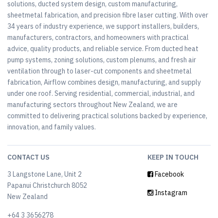
solutions, ducted system design, custom manufacturing,
sheetmetal fabrication, and precision fibre laser cutting. With over
34 years of industry experience, we support installers, builders,
manufacturers, contractors, and homeowners with practical
advice, quality products, and reliable service. From ducted heat
pump systems, zoning solutions, custom plenums, and fresh air
ventilation through to laser-cut components and sheetmetal
fabrication, Airflow combines design, manufacturing, and supply
under one roof. Serving residential, commercial, industrial, and
manufacturing sectors throughout New Zealand, we are
committed to delivering practical solutions backed by experience,
innovation, and family values.
CONTACT US
KEEP IN TOUCH
3 Langstone Lane, Unit 2
Facebook
Papanui Christchurch 8052
Instagram
New Zealand
+64 3 3656278