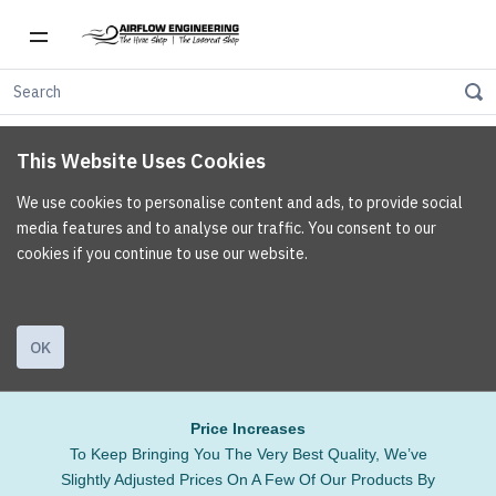
This Website Uses Cookies
We use cookies to personalise content and ads, to provide social
media features and to analyse our traffic. You consent to our
cookies if you continue to use our website.
OK
Price Increases
To Keep Bringing You The Very Best Quality, We’ve
Slightly Adjusted Prices On A Few Of Our Products By