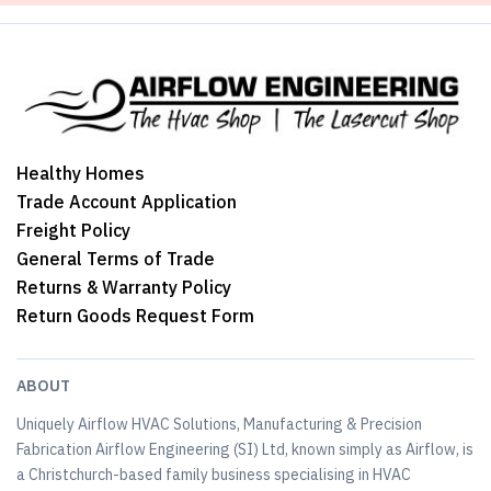
Healthy Homes
Trade Account Application
Freight Policy
General Terms of Trade
Returns & Warranty Policy
Return Goods Request Form
ABOUT
Uniquely Airflow HVAC Solutions, Manufacturing & Precision
Fabrication Airflow Engineering (SI) Ltd, known simply as Airflow, is
a Christchurch-based family business specialising in HVAC