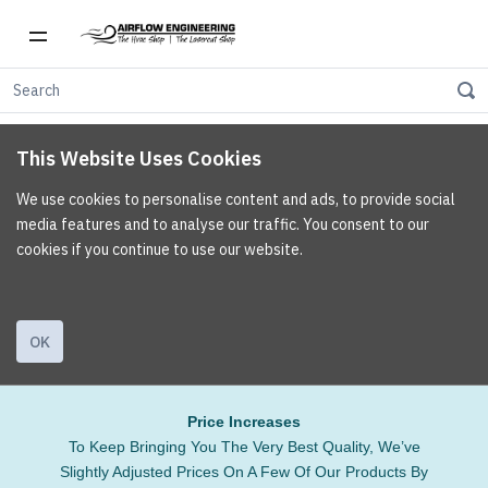
This Website Uses Cookies
We use cookies to personalise content and ads, to provide social
media features and to analyse our traffic. You consent to our
cookies if you continue to use our website.
OK
Price Increases
To Keep Bringing You The Very Best Quality, We’ve
Slightly Adjusted Prices On A Few Of Our Products By