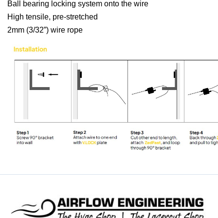
Ball bearing locking system onto the wire
High tensile, pre-stretched
2mm (3/32”) wire rope