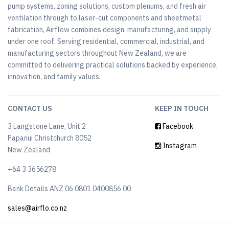
pump systems, zoning solutions, custom plenums, and fresh air
ventilation through to laser-cut components and sheetmetal
fabrication, Airflow combines design, manufacturing, and supply
under one roof. Serving residential, commercial, industrial, and
manufacturing sectors throughout New Zealand, we are
committed to delivering practical solutions backed by experience,
innovation, and family values.
CONTACT US
KEEP IN TOUCH
3 Langstone Lane, Unit 2
Facebook
Papanui Christchurch 8052
Instagram
New Zealand
+64 3 3656278
Bank Details ANZ 06 0801 0400856 00
sales@airflo.co.nz