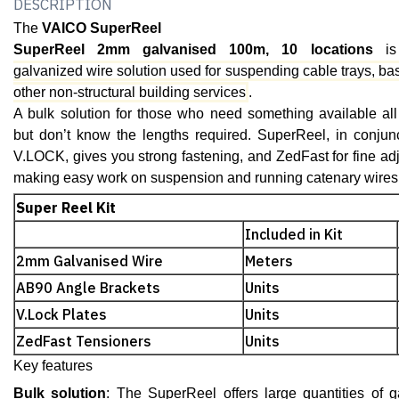
DESCRIPTION
The
VAICO SuperReel
SuperReel 2mm galvanised 100m, 10 locations
is
galvanized wire solution used for suspending cable trays, ba
other non-structural building services
.
A bulk solution for those who need something available all
but don’t know the lengths required. SuperReel, in conjunc
V.LOCK, gives you strong fastening, and ZedFast for fine adju
making easy work on suspension and running catenary wires
Super Reel Kit
Included in Kit
2mm Galvanised Wire
Meters
AB90 Angle Brackets
Units
V.Lock Plates
Units
ZedFast Tensioners
Units
Key features
Bulk solution
: The SuperReel offers large quantities of g