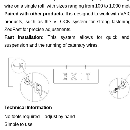
wire on a single roll, with sizes ranging from 100 to 1,000 met
Paired with other products
: It is designed to work with VAI
products, such as the V.LOCK system for strong fastenin
ZedFast for precise adjustments.
Fast installation
: This system allows for quick and e
suspension and the running of catenary wires.
Technical Information
No tools required – adjust by hand
Simple to use