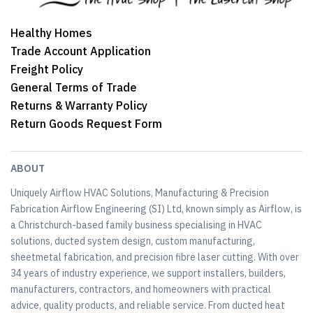
Healthy Homes
Trade Account Application
Freight Policy
General Terms of Trade
Returns & Warranty Policy
Return Goods Request Form
ABOUT
Uniquely Airflow HVAC Solutions, Manufacturing & Precision
Fabrication Airflow Engineering (SI) Ltd, known simply as Airflow, is
a Christchurch-based family business specialising in HVAC
solutions, ducted system design, custom manufacturing,
sheetmetal fabrication, and precision fibre laser cutting. With over
34 years of industry experience, we support installers, builders,
manufacturers, contractors, and homeowners with practical
advice, quality products, and reliable service. From ducted heat