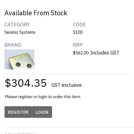
Available From Stock
CATEGORY
CODE
Seismic Systems
S100
BRAND
RRP
Includes GST
$562.00
$304.35
GST exclusive
Please register or login to order this item.
REGISTER
LOGIN