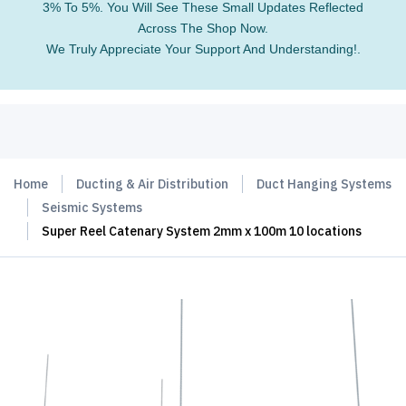
3% To 5%. You Will See These Small Updates Reflected
Across The Shop Now.
We Truly Appreciate Your Support And Understanding!.
Home
Ducting & Air Distribution
Duct Hanging Systems
Seismic Systems
Super Reel Catenary System 2mm x 100m 10 locations