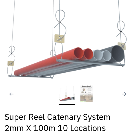
Super Reel Catenary System
2mm X 100m 10 Locations