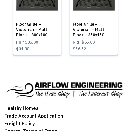
Floor Grille –
Floor Grille –
Victorian – Matt
Victorian – Matt
Black – 300x100
Black – 350x150
RRP
$35.00
RRP
$65.00
$31.30
$56.52
Healthy Homes
Trade Account Application
Freight Policy