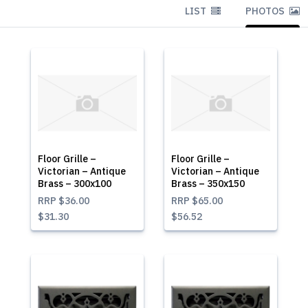
LIST
PHOTOS
Floor Grille –
Floor Grille –
Victorian – Antique
Victorian – Antique
Brass – 300x100
Brass – 350x150
RRP
$36.00
RRP
$65.00
$31.30
$56.52