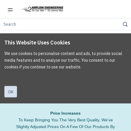
This Website Uses Cookies
We use cookies to personalise content and ads, to provide social
media features and to analyse our traffic. You consent to our
cookies if you continue to use our website.
OK
Price Increases
To Keep Bringing You The Very Best Quality, We’ve
Slightly Adjusted Prices On A Few Of Our Products By