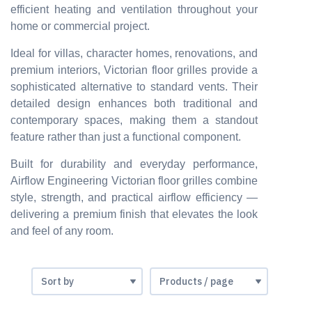
efficient heating and ventilation throughout your
home or commercial project.
Ideal for villas, character homes, renovations, and
premium interiors, Victorian floor grilles provide a
sophisticated alternative to standard vents. Their
detailed design enhances both traditional and
contemporary spaces, making them a standout
feature rather than just a functional component.
Built for durability and everyday performance,
Airflow Engineering Victorian floor grilles combine
style, strength, and practical airflow efficiency —
delivering a premium finish that elevates the look
and feel of any room.