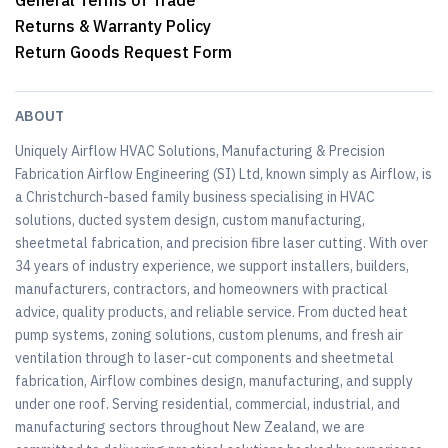
General Terms of Trade
Returns & Warranty Policy
Return Goods Request Form
ABOUT
Uniquely Airflow HVAC Solutions, Manufacturing & Precision
Fabrication Airflow Engineering (SI) Ltd, known simply as Airflow, is
a Christchurch-based family business specialising in HVAC
solutions, ducted system design, custom manufacturing,
sheetmetal fabrication, and precision fibre laser cutting. With over
34 years of industry experience, we support installers, builders,
manufacturers, contractors, and homeowners with practical
advice, quality products, and reliable service. From ducted heat
pump systems, zoning solutions, custom plenums, and fresh air
ventilation through to laser-cut components and sheetmetal
fabrication, Airflow combines design, manufacturing, and supply
under one roof. Serving residential, commercial, industrial, and
manufacturing sectors throughout New Zealand, we are