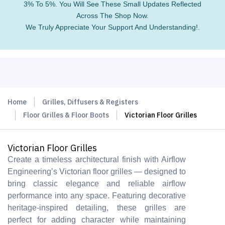
3% To 5%. You Will See These Small Updates Reflected
Across The Shop Now.
We Truly Appreciate Your Support And Understanding!.
Home
Grilles, Diffusers & Registers
Floor Grilles & Floor Boots
Victorian Floor Grilles
Victorian Floor Grilles
Create a timeless architectural finish with Airflow
Engineering’s Victorian floor grilles — designed to
bring classic elegance and reliable airflow
performance into any space. Featuring decorative
heritage-inspired detailing, these grilles are
perfect for adding character while maintaining