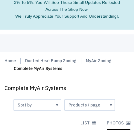
3% To 5%. You Will See These Small Updates Reflected
Across The Shop Now.
We Truly Appreciate Your Support And Understanding!.
Home
Ducted Heat Pump Zoning
MyAir Zoning
Complete MyAir Systems
Complete MyAir Systems
LIST
PHOTOS