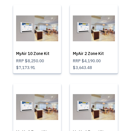
MyAir 10 Zone Kit
MyAir 2 Zone Kit
RRP
$8,250.00
RRP
$4,190.00
$7,173.91
$3,643.48