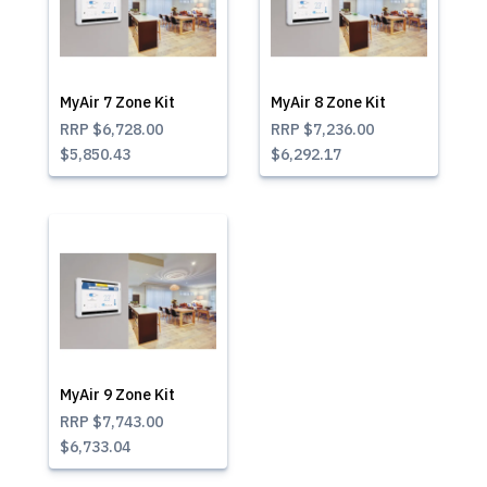
MyAir 7 Zone Kit
MyAir 8 Zone Kit
RRP
$6,728.00
RRP
$7,236.00
$5,850.43
$6,292.17
MyAir 9 Zone Kit
RRP
$7,743.00
$6,733.04