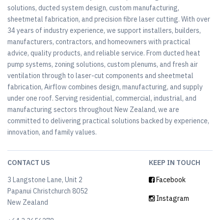
solutions, ducted system design, custom manufacturing,
sheetmetal fabrication, and precision fibre laser cutting. With over
34 years of industry experience, we support installers, builders,
manufacturers, contractors, and homeowners with practical
advice, quality products, and reliable service. From ducted heat
pump systems, zoning solutions, custom plenums, and fresh air
ventilation through to laser-cut components and sheetmetal
fabrication, Airflow combines design, manufacturing, and supply
under one roof. Serving residential, commercial, industrial, and
manufacturing sectors throughout New Zealand, we are
committed to delivering practical solutions backed by experience,
innovation, and family values.
CONTACT US
KEEP IN TOUCH
3 Langstone Lane, Unit 2
Facebook
Papanui Christchurch 8052
Instagram
New Zealand