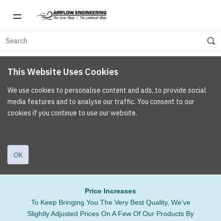
This Website Uses Cookies
We use cookies to personalise content and ads, to provide social
media features and to analyse our traffic. You consent to our
cookies if you continue to use our website.
OK
Price Increases
To Keep Bringing You The Very Best Quality, We’ve
Slightly Adjusted Prices On A Few Of Our Products By