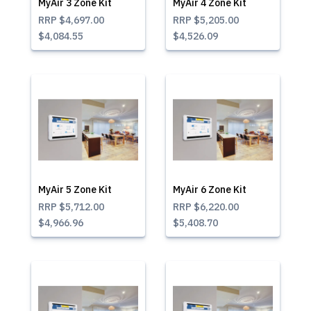
MyAir 3 Zone Kit
MyAir 4 Zone Kit
RRP
$4,697.00
RRP
$5,205.00
$4,084.55
$4,526.09
MyAir 5 Zone Kit
MyAir 6 Zone Kit
RRP
$5,712.00
RRP
$6,220.00
$4,966.96
$5,408.70