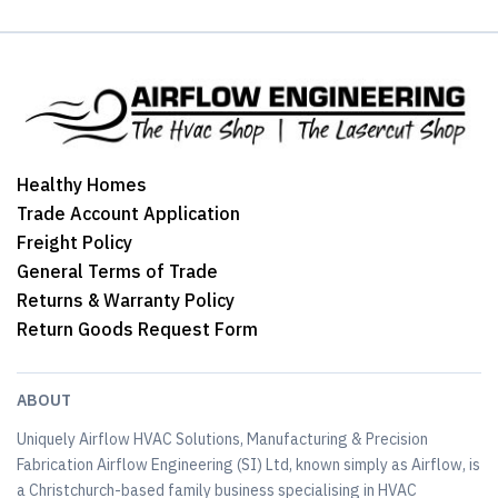
Healthy Homes
Trade Account Application
Freight Policy
General Terms of Trade
Returns & Warranty Policy
Return Goods Request Form
ABOUT
Uniquely Airflow HVAC Solutions, Manufacturing & Precision
Fabrication Airflow Engineering (SI) Ltd, known simply as Airflow, is
a Christchurch-based family business specialising in HVAC