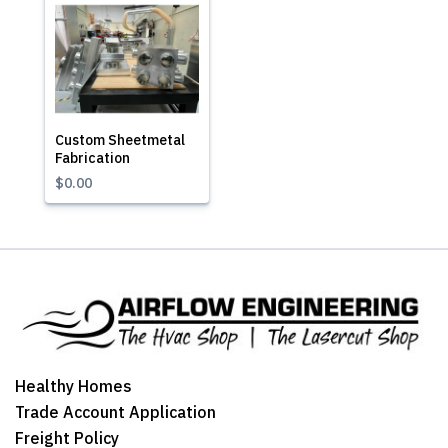
Custom Sheetmetal
Fabrication
$0.00
Healthy Homes
Trade Account Application
Freight Policy