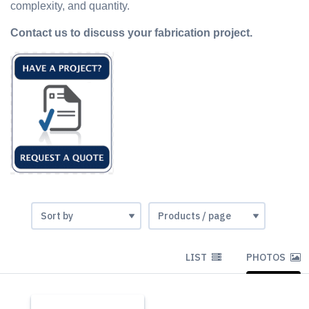
complexity, and quantity.
Contact us to discuss your fabrication project.
LIST
PHOTOS