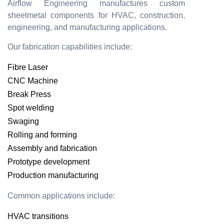
Airflow Engineering manufactures custom
sheetmetal components for HVAC, construction,
engineering, and manufacturing applications.
Our fabrication capabilities include:
Fibre Laser
CNC Machine
Break Press
Spot welding
Swaging
Rolling and forming
Assembly and fabrication
Prototype development
Production manufacturing
Common applications include:
HVAC transitions