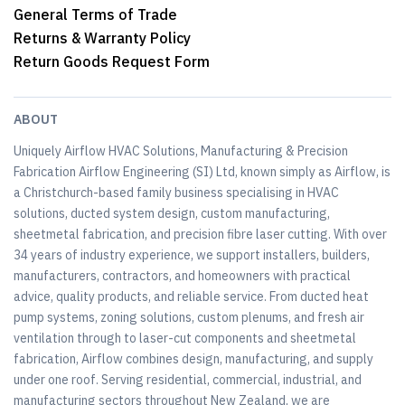
General Terms of Trade
Returns & Warranty Policy
Return Goods Request Form
ABOUT
Uniquely Airflow HVAC Solutions, Manufacturing & Precision
Fabrication Airflow Engineering (SI) Ltd, known simply as Airflow, is
a Christchurch-based family business specialising in HVAC
solutions, ducted system design, custom manufacturing,
sheetmetal fabrication, and precision fibre laser cutting. With over
34 years of industry experience, we support installers, builders,
manufacturers, contractors, and homeowners with practical
advice, quality products, and reliable service. From ducted heat
pump systems, zoning solutions, custom plenums, and fresh air
ventilation through to laser-cut components and sheetmetal
fabrication, Airflow combines design, manufacturing, and supply
under one roof. Serving residential, commercial, industrial, and
manufacturing sectors throughout New Zealand, we are