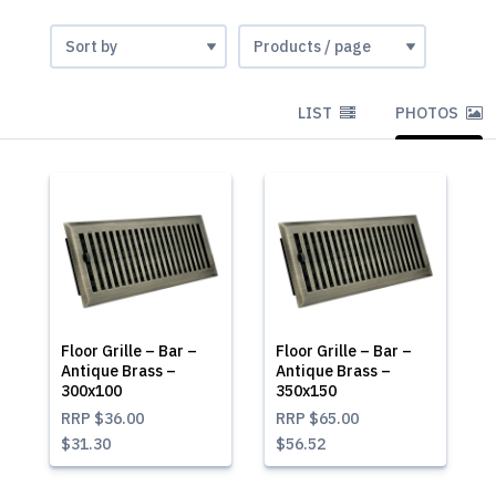
LIST
PHOTOS
Floor Grille – Bar –
Floor Grille – Bar –
Antique Brass –
Antique Brass –
300x100
350x150
RRP
$36.00
RRP
$65.00
$31.30
$56.52