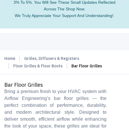
3% To 5%. You Will See These Small Updates Reflected
Across The Shop Now.
We Truly Appreciate Your Support And Understanding!.
Home
Grilles, Diffusers & Registers
Floor Grilles & Floor Boots
Bar Floor Grilles
Bar Floor Grilles
Bring a premium finish to your HVAC system with
Airflow Engineering’s bar floor grilles — the
perfect combination of performance, durability,
and modern architectural style. Designed to
deliver smooth, efficient airflow while enhancing
the look of your space, these grilles are ideal for