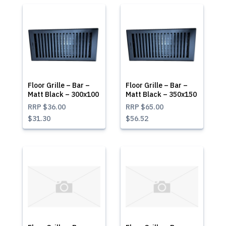
Floor Grille – Bar –
Floor Grille – Bar –
Matt Black – 300x100
Matt Black – 350x150
RRP
$36.00
RRP
$65.00
$31.30
$56.52