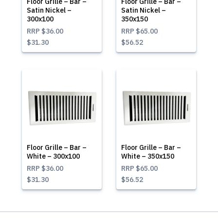
Floor Grille – Bar –
Floor Grille – Bar –
Satin Nickel –
Satin Nickel –
300x100
350x150
RRP
$36.00
RRP
$65.00
$31.30
$56.52
Floor Grille – Bar –
Floor Grille – Bar –
White – 300x100
White – 350x150
RRP
$36.00
RRP
$65.00
$31.30
$56.52