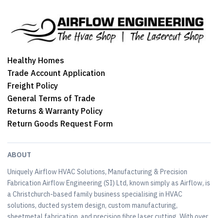
Healthy Homes
Trade Account Application
Freight Policy
General Terms of Trade
Returns & Warranty Policy
Return Goods Request Form
ABOUT
Uniquely Airflow HVAC Solutions, Manufacturing & Precision
Fabrication Airflow Engineering (SI) Ltd, known simply as Airflow, is
a Christchurch-based family business specialising in HVAC
solutions, ducted system design, custom manufacturing,
sheetmetal fabrication, and precision fibre laser cutting. With over