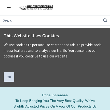
This Website Uses Cookies
We use cookies to personalise content and ads, to provide social
media features and to analyse our traffic. You consent to our
cookies if you continue to use our website.
OK
Price Increases
To Keep Bringing You The Very Best Quality, We’ve
Slightly Adjusted Prices On A Few Of Our Products By