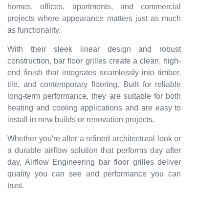
homes, offices, apartments, and commercial
projects where appearance matters just as much
as functionality.
With their sleek linear design and robust
construction, bar floor grilles create a clean, high-
end finish that integrates seamlessly into timber,
tile, and contemporary flooring. Built for reliable
long-term performance, they are suitable for both
heating and cooling applications and are easy to
install in new builds or renovation projects.
Whether you're after a refined architectural look or
a durable airflow solution that performs day after
day, Airflow Engineering bar floor grilles deliver
quality you can see and performance you can
trust.