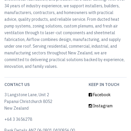
34 years of industry experience, we support installers, builders,
manufacturers, contractors, and homeowners with practical
advice, quality products, and reliable service. From ducted heat
pump systems, zoning solutions, custom plenums, and fresh air
ventilation through to laser-cut components and sheetmetal
fabrication, Airflow combines design, manufacturing, and supply
under one roof. Serving residential, commercial, industrial, and
manufacturing sectors throughout New Zealand, we are
committed to delivering practical solutions backed by experience,
innovation, and family values.
CONTACT US
KEEP IN TOUCH
3 Langstone Lane, Unit 2
Facebook
Papanui Christchurch 8052
Instagram
New Zealand
+64 3 3656278
Bank Details ANZ 06 0801 0400856 00