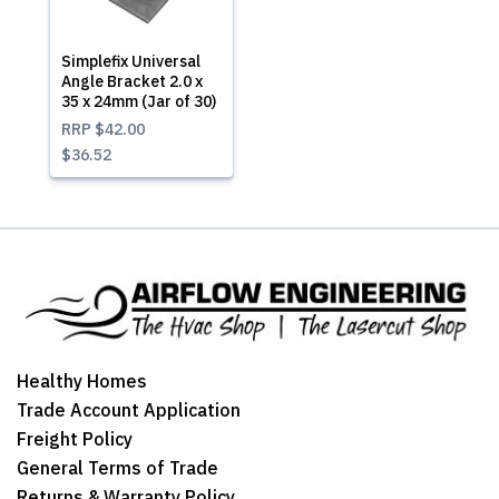
Simplefix Universal
Angle Bracket 2.0 x
35 x 24mm (Jar of 30)
RRP
$42.00
$36.52
Healthy Homes
Trade Account Application
Freight Policy
General Terms of Trade
Returns & Warranty Policy