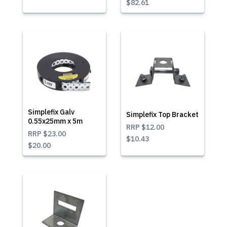
$82.61
Simplefix Galv
Simplefix Top Bracket
0.55x25mm x 5m
RRP
$12.00
RRP
$23.00
$10.43
$20.00