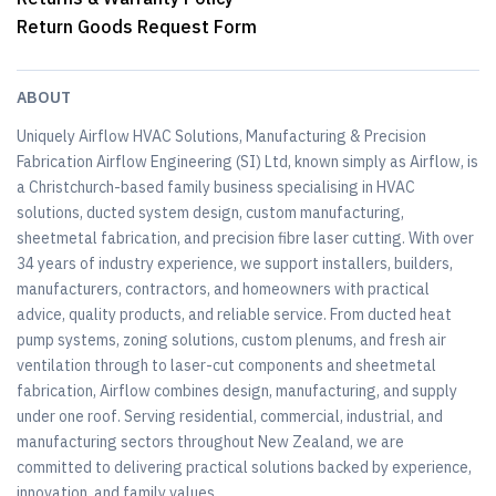
Return Goods Request Form
ABOUT
Uniquely Airflow HVAC Solutions, Manufacturing & Precision
Fabrication Airflow Engineering (SI) Ltd, known simply as Airflow, is
a Christchurch-based family business specialising in HVAC
solutions, ducted system design, custom manufacturing,
sheetmetal fabrication, and precision fibre laser cutting. With over
34 years of industry experience, we support installers, builders,
manufacturers, contractors, and homeowners with practical
advice, quality products, and reliable service. From ducted heat
pump systems, zoning solutions, custom plenums, and fresh air
ventilation through to laser-cut components and sheetmetal
fabrication, Airflow combines design, manufacturing, and supply
under one roof. Serving residential, commercial, industrial, and
manufacturing sectors throughout New Zealand, we are
committed to delivering practical solutions backed by experience,
innovation, and family values.