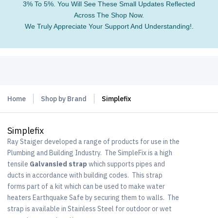
3% To 5%. You Will See These Small Updates Reflected
Across The Shop Now.
We Truly Appreciate Your Support And Understanding!.
Home
Shop by Brand
Simplefix
Simplefix
Ray Staiger developed a range of products for use in the
Plumbing and Building Industry. The SimpleFix is a high
tensile
Galvansied strap
which supports pipes and
ducts in accordance with building codes. This strap
forms part of a kit which can be used to make water
heaters Earthquake Safe by securing them to walls. The
strap is available in Stainless Steel for outdoor or wet