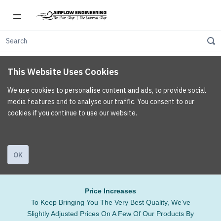
This Website Uses Cookies
We use cookies to personalise content and ads, to provide social
media features and to analyse our traffic. You consent to our
cookies if you continue to use our website.
OK
Price Increases
To Keep Bringing You The Very Best Quality, We’ve
Slightly Adjusted Prices On A Few Of Our Products By