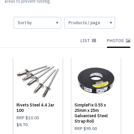
areas to prevent rusting.
LIST
PHOTOS
Rivets Steel 4.4 Jar
SimpleFix 0.55 x
100
25mm x 25m
Galvanised Steel
RRP
$10.00
Strap Roll
$8.70
RRP
$95.00