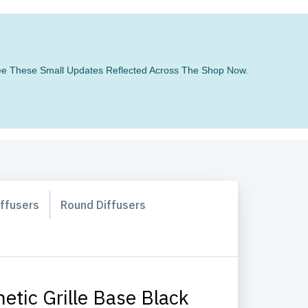
 See These Small Updates Reflected Across The Shop Now.
iffusers
Round Diffusers
etic Grille Base Black