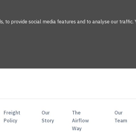
 to provide social media features and to analyse our traffic. 
Freight
Our
The
Our
Policy
Story
Airflow
Team
Way