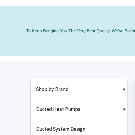
To Keep Bringing You The Very Best Quality, We’ve Slig
Shop by Brand
Ducted Heat Pumps
Ducted System Design