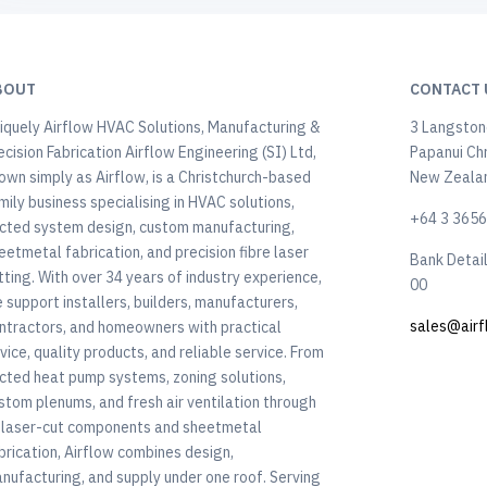
BOUT
CONTACT 
iquely Airflow HVAC Solutions, Manufacturing &
3 Langstone
ecision Fabrication Airflow Engineering (SI) Ltd,
Papanui Ch
own simply as Airflow, is a Christchurch-based
New Zeala
mily business specialising in HVAC solutions,
+64 3 365
cted system design, custom manufacturing,
eetmetal fabrication, and precision fibre laser
Bank Detai
tting. With over 34 years of industry experience,
00
 support installers, builders, manufacturers,
sales@airf
ntractors, and homeowners with practical
vice, quality products, and reliable service. From
cted heat pump systems, zoning solutions,
stom plenums, and fresh air ventilation through
 laser-cut components and sheetmetal
brication, Airflow combines design,
nufacturing, and supply under one roof. Serving