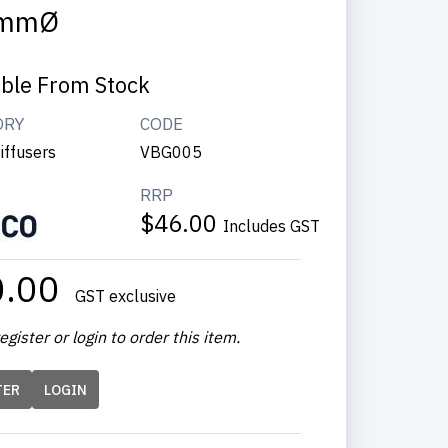
mmØ
able From Stock
ORY
CODE
iffusers
VBG005
RRP
$46.00
Includes GST
0.00
GST exclusive
egister or login to order this item.
TER
LOGIN