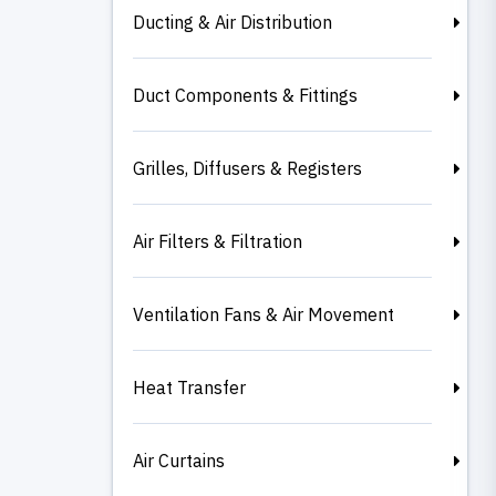
Ducting & Air Distribution
Duct Components & Fittings
Grilles, Diffusers & Registers
Air Filters & Filtration
Ventilation Fans & Air Movement
Heat Transfer
Air Curtains