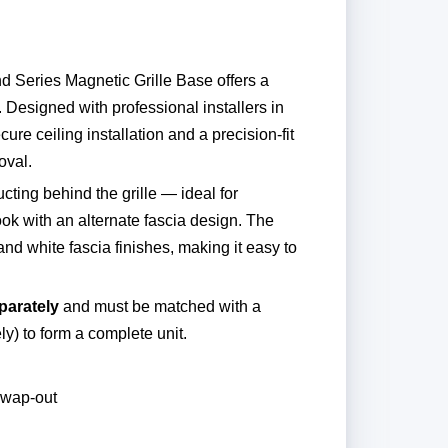
d Series Magnetic Grille Base offers a
. Designed with professional installers in
ure ceiling installation and a precision-fit
oval.
cting behind the grille — ideal for
ook with an alternate fascia design. The
nd white fascia finishes, making it easy to
parately
and must be matched with a
ly) to form a complete unit.
swap-out