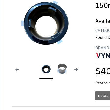
150
Avail
CATEG
Round D
BRAND
$4
Please r
REGIS