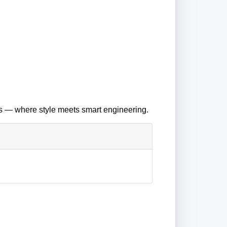
es — where style meets smart engineering.