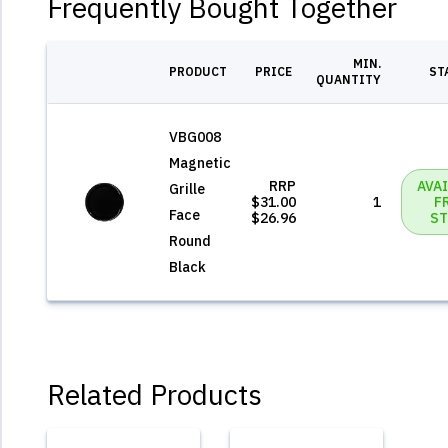
Frequently Bought Together
MIN.
PRODUCT
PRICE
ST
QUANTITY
VBG008
Magnetic
RRP
AVA
Grille
$31.00
1
F
Face
$26.96
ST
Round
Black
Related Products