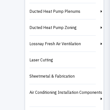
Ducted Heat Pump Plenums
Ducted Heat Pump Zoning
Lossnay Fresh Air Ventilation
Laser Cutting
Sheetmetal & Fabrication
Air Conditioning Installation Components