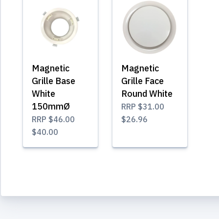
Magnetic
Magnetic
Grille Base
Grille Face
White
Round White
150mmØ
RRP
$31.00
RRP
$46.00
$26.96
$40.00