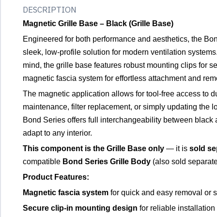
DESCRIPTION
Magnetic Grille Base – Black (Grille Base)
Engineered for both performance and aesthetics, the Bon
sleek, low-profile solution for modern ventilation systems
mind, the grille base features robust mounting clips for sec
magnetic fascia system for effortless attachment and rem
The magnetic application allows for tool-free access to du
maintenance, filter replacement, or simply updating the l
Bond Series offers full interchangeability between black a
adapt to any interior.
This component is the Grille Base only
— it is
sold se
compatible
Bond Series Grille Body
(also sold separate
Product Features:
Magnetic fascia system
for quick and easy removal or 
Secure clip-in mounting design
for reliable installation