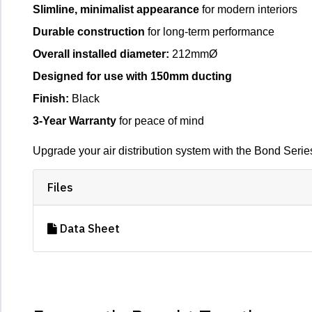
Slimline, minimalist appearance
for modern interiors
Durable construction
for long-term performance
Overall installed diameter:
212mmØ
Designed for use with 150mm ducting
Finish:
Black
3-Year Warranty
for peace of mind
Upgrade your air distribution system with the Bond Seri
Files
Data Sheet