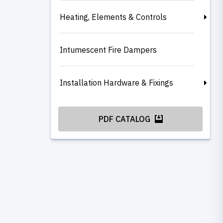
Heating, Elements & Controls
Intumescent Fire Dampers
Installation Hardware & Fixings
PDF CATALOG