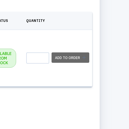
ATUS
QUANTITY
ILABLE
ROM
ADD TO ORDER
OCK