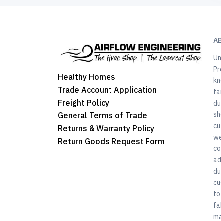
A
Un
Pr
Healthy Homes
kn
Trade Account Application
fa
Freight Policy
du
sh
General Terms of Trade
cu
Returns & Warranty Policy
we
Return Goods Request Form
co
ad
du
cu
to
fa
ma