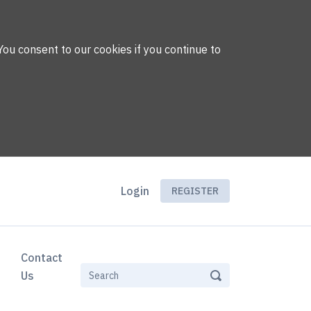
You consent to our cookies if you continue to
Login
REGISTER
Contact
Us