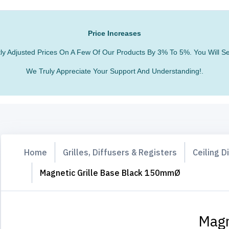
Price Increases
htly Adjusted Prices On A Few Of Our Products By 3% To 5%. You Will
We Truly Appreciate Your Support And Understanding!.
Home
Grilles, Diffusers & Registers
Ceiling D
Magnetic Grille Base Black 150mmØ
Magn