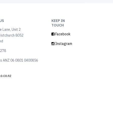
US
KEEP IN
TOUCH
 Lane, Unit 2
Facebook
ristchurch 8052
nd
Instagram
6278
ls ANZ 06 0801 0400856
lo.co.nz