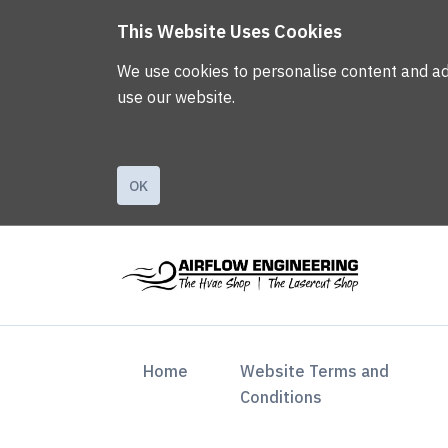
This Website Uses Cookies
We use cookies to personalise content and ads,
use our website.
OK
(current)
Home
Website Terms and
Conditions