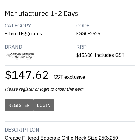
Manufactured 1-2 Days
CATEGORY
CODE
Filtered Eggcrates
EGGCF2525
BRAND
RRP
Includes GST
$155.00
$147.62
GST exclusive
Please register or login to order this item.
REGISTER
LOGIN
DESCRIPTION
Grease Filtered Eggcrate Grille Neck Size 250x250