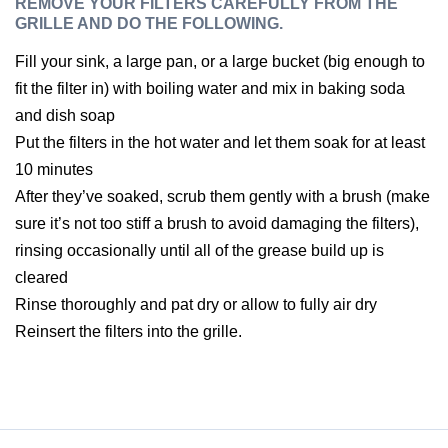
REMOVE YOUR FILTERS CAREFULLY FROM THE
GRILLE AND DO THE FOLLOWING.
Fill your sink, a large pan, or a large bucket (big enough to
fit the filter in) with boiling water and mix in baking soda
and dish soap
Put the filters in the hot water and let them soak for at least
10 minutes
After they’ve soaked, scrub them gently with a brush (make
sure it’s not too stiff a brush to avoid damaging the filters),
rinsing occasionally until all of the grease build up is
cleared
Rinse thoroughly and pat dry or allow to fully air dry
Reinsert the filters into the grille.