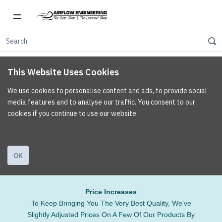
This Website Uses Cookies
We use cookies to personalise content and ads, to provide social
media features and to analyse our traffic. You consent to our
cookies if you continue to use our website.
OK
Price Increases
To Keep Bringing You The Very Best Quality, We’ve
Slightly Adjusted Prices On A Few Of Our Products By