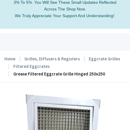
3% To 5%. You Will See These Small Updates Reflected
Across The Shop Now.
We Truly Appreciate Your Support And Understanding!.
Home
Grilles, Diffusers & Registers
Eggcrate Grilles
Filtered Eggcrates
Grease Filtered Eggcrate Grille Hinged 250x250