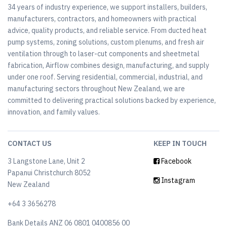
34 years of industry experience, we support installers, builders,
manufacturers, contractors, and homeowners with practical
advice, quality products, and reliable service. From ducted heat
pump systems, zoning solutions, custom plenums, and fresh air
ventilation through to laser-cut components and sheetmetal
fabrication, Airflow combines design, manufacturing, and supply
under one roof. Serving residential, commercial, industrial, and
manufacturing sectors throughout New Zealand, we are
committed to delivering practical solutions backed by experience,
innovation, and family values.
CONTACT US
KEEP IN TOUCH
3 Langstone Lane, Unit 2
Facebook
Papanui Christchurch 8052
Instagram
New Zealand
+64 3 3656278
Bank Details ANZ 06 0801 0400856 00