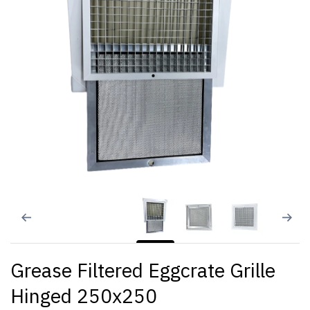
Grease Filtered Eggcrate Grille
Hinged 250x250