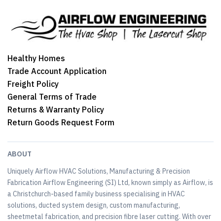
Healthy Homes
Trade Account Application
Freight Policy
General Terms of Trade
Returns & Warranty Policy
Return Goods Request Form
ABOUT
Uniquely Airflow HVAC Solutions, Manufacturing & Precision
Fabrication Airflow Engineering (SI) Ltd, known simply as Airflow, is
a Christchurch-based family business specialising in HVAC
solutions, ducted system design, custom manufacturing,
sheetmetal fabrication, and precision fibre laser cutting. With over