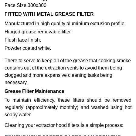
Face Size 300x300
FITTED WITH METAL GREASE FILTER
Manufactured in high quality aluminium extrusion profile.
Hinged grease removable filter.
Flush face finish.
Powder coated white.
There to serve to keep all of the grease that cooking smoke
contains out of the extraction vents to avoid them being
clogged and more expensive cleaning tasks being
necessary.
Grease Filter Maintenance
To maintain efficiency, these filters should be removed
regularly (approximately monthly) and washed using hot
soapy water.
Cleaning your extractor hood filters is a simple process: