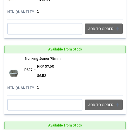
1
MIN.QUANTITY
ADD TO ORDER
Available from Stock
Trunking Joiner 75mm
RRP
$7.50
PSJ7
$6.52
1
MIN.QUANTITY
ADD TO ORDER
Available from Stock