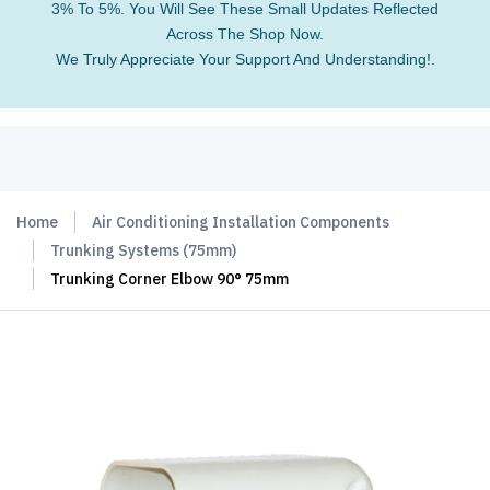
3% To 5%. You Will See These Small Updates Reflected
Across The Shop Now.
We Truly Appreciate Your Support And Understanding!.
Home
Air Conditioning Installation Components
Trunking Systems (75mm)
Trunking Corner Elbow 90° 75mm