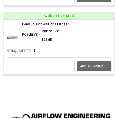
Available from Stock
Conduit Duct Wall Pipe Flanged
RRP
$18.00
POSLEEVE
$15.65
1
MIN.QUANTITY
ADD TO ORDER