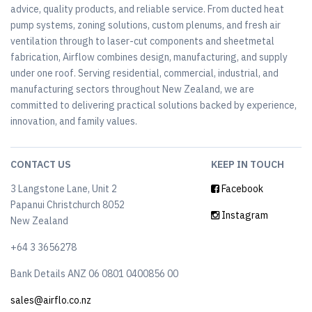
advice, quality products, and reliable service. From ducted heat
pump systems, zoning solutions, custom plenums, and fresh air
ventilation through to laser-cut components and sheetmetal
fabrication, Airflow combines design, manufacturing, and supply
under one roof. Serving residential, commercial, industrial, and
manufacturing sectors throughout New Zealand, we are
committed to delivering practical solutions backed by experience,
innovation, and family values.
CONTACT US
KEEP IN TOUCH
3 Langstone Lane, Unit 2
Facebook
Papanui Christchurch 8052
Instagram
New Zealand
+64 3 3656278
Bank Details ANZ 06 0801 0400856 00
sales@airflo.co.nz