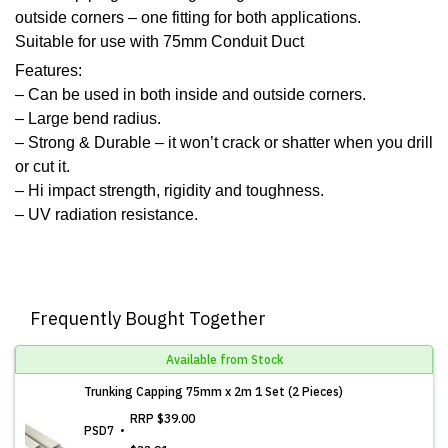
outside corners – one fitting for both applications.
Suitable for use with 75mm Conduit Duct
Features:
– Can be used in both inside and outside corners.
– Large bend radius.
– Strong & Durable – it won’t crack or shatter when you drill
or cut it.
– Hi impact strength, rigidity and toughness.
– UV radiation resistance.
Frequently Bought Together
Available from Stock
Trunking Capping 75mm x 2m 1 Set (2 Pieces)
RRP
$39.00
PSD7