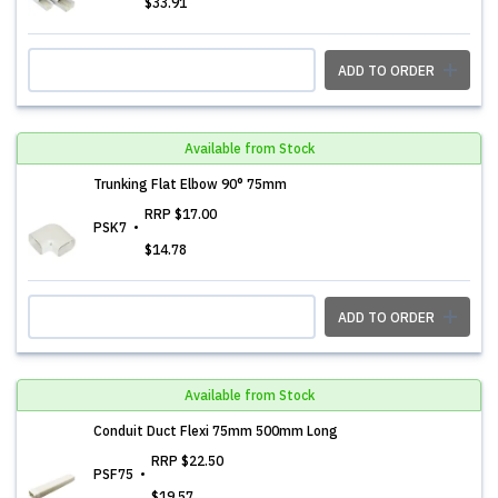
$33.91
ADD TO ORDER
Available from Stock
Trunking Flat Elbow 90° 75mm
RRP
$17.00
PSK7
$14.78
ADD TO ORDER
Available from Stock
Conduit Duct Flexi 75mm 500mm Long
RRP
$22.50
PSF75
$19.57