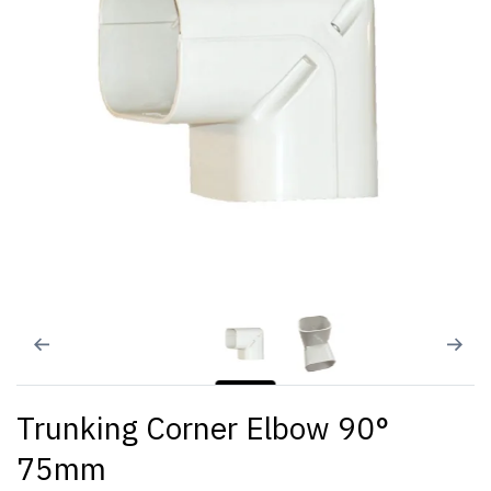
Trunking Corner Elbow 90°
75mm