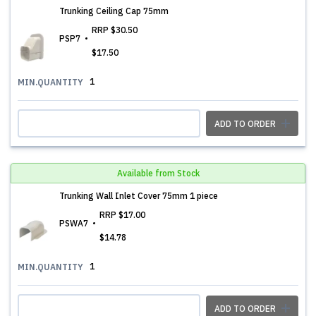
Trunking Ceiling Cap 75mm
RRP
$30.50
PSP7
$17.50
1
MIN.QUANTITY
ADD TO ORDER
Available from Stock
Trunking Wall Inlet Cover 75mm 1 piece
RRP
$17.00
PSWA7
$14.78
1
MIN.QUANTITY
ADD TO ORDER