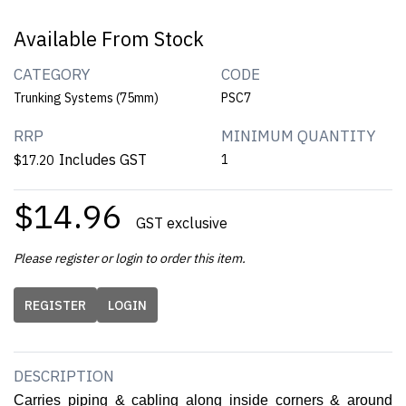
Available From Stock
CATEGORY
CODE
Trunking Systems (75mm)
PSC7
RRP
MINIMUM QUANTITY
Includes GST
1
$17.20
$14.96
GST exclusive
Please register or login to order this item.
REGISTER
LOGIN
DESCRIPTION
Carries piping & cabling along inside corners & around