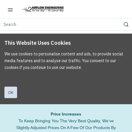
This Website Uses Cookies
We use cookies to personalise content and ads, to provide social
media features and to analyse our traffic. You consent to our
cookies if you continue to use our website.
OK
Price Increases
To Keep Bringing You The Very Best Quality, We’ve
Slightly Adjusted Prices On A Few Of Our Products By