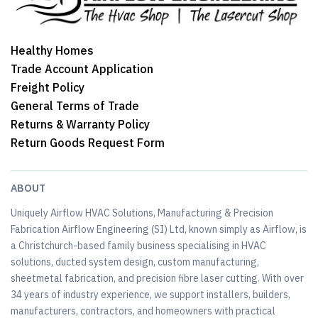
Healthy Homes
Trade Account Application
Freight Policy
General Terms of Trade
Returns & Warranty Policy
Return Goods Request Form
ABOUT
Uniquely Airflow HVAC Solutions, Manufacturing & Precision
Fabrication Airflow Engineering (SI) Ltd, known simply as Airflow, is
a Christchurch-based family business specialising in HVAC
solutions, ducted system design, custom manufacturing,
sheetmetal fabrication, and precision fibre laser cutting. With over
34 years of industry experience, we support installers, builders,
manufacturers, contractors, and homeowners with practical