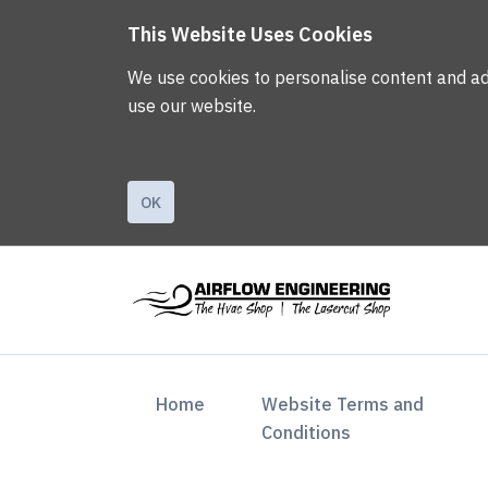
This Website Uses Cookies
We use cookies to personalise content and ads,
use our website.
OK
(current)
Home
Website Terms and
Conditions