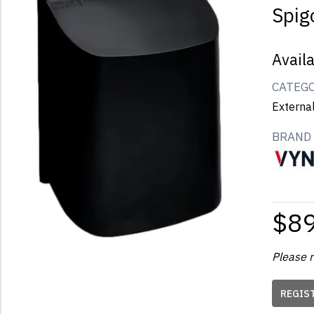
Spig
Avail
CATEG
Externa
BRAND
$8
Please r
REGIS