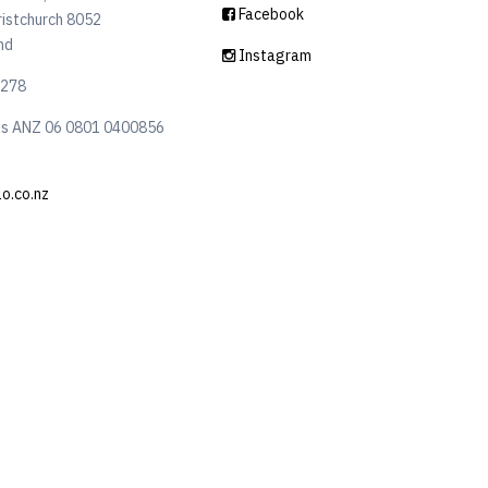
Facebook
ristchurch 8052
nd
Instagram
6278
ls ANZ 06 0801 0400856
lo.co.nz