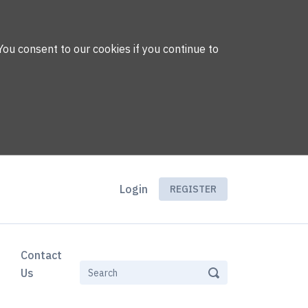
You consent to our cookies if you continue to
Login
REGISTER
Contact
Us