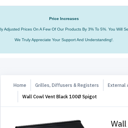
Price Increases
htly Adjusted Prices On A Few Of Our Products By 3% To 5%. You Will
We Truly Appreciate Your Support And Understanding!.
Home
Grilles, Diffusers & Registers
External 
Wall Cowl Vent Black 100Ø Spigot
Wall