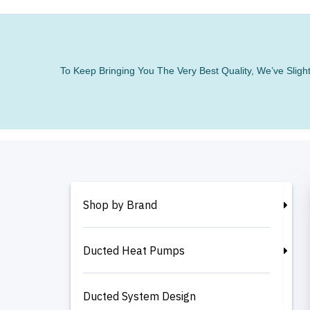
To Keep Bringing You The Very Best Quality, We’ve Slig
Shop by Brand
Ducted Heat Pumps
Ducted System Design