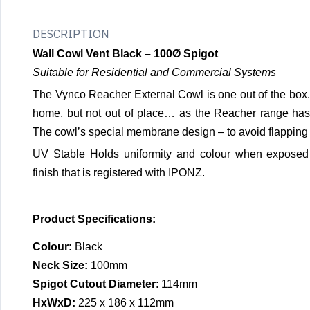
DESCRIPTION
Wall Cowl Vent Black – 100Ø Spigot
Suitable for Residential and Commercial Systems
The Vynco Reacher External Cowl is one out of the box. T
home, but not out of place… as the Reacher range has 
The cowl’s special membrane design – to avoid flapping 
UV Stable Holds uniformity and colour when exposed
finish that is registered with IPONZ.
Product Specifications:
Colour:
Black
Neck Size:
100mm
Spigot Cutout Diameter
: 114mm
HxWxD:
225 x 186 x 112mm