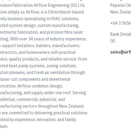
ecision Fabrication Airflow Engineering (SI) Ltd,
Papanui Ch
own simply as Airflow, is a Christchurch-based
New Zeala
mily business specialising in HVAC solutions,
+64 3 365
cted system design, custom manufacturing,
eetmetal fabrication, and precision fibre laser
Bank Detai
tting. With over 34 years of industry experience,
00
 support installers, builders, manufacturers,
sales@airf
ntractors, and homeowners with practical
vice, quality products, and reliable service. From
cted heat pump systems, zoning solutions,
stom plenums, and fresh air ventilation through
 laser-cut components and sheetmetal
brication, Airflow combines design,
nufacturing, and supply under one roof. Serving
sidential, commercial, industrial, and
nufacturing sectors throughout New Zealand,
 are committed to delivering practical solutions
cked by experience, innovation, and family
lues.