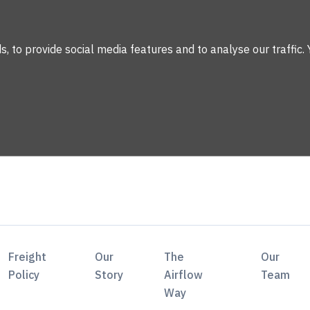
 to provide social media features and to analyse our traffic. 
Freight
Our
The
Our
Policy
Story
Airflow
Team
Way