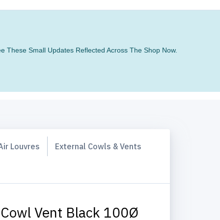
 See These Small Updates Reflected Across The Shop Now.
Air Louvres
External Cowls & Vents
 Cowl Vent Black 100Ø