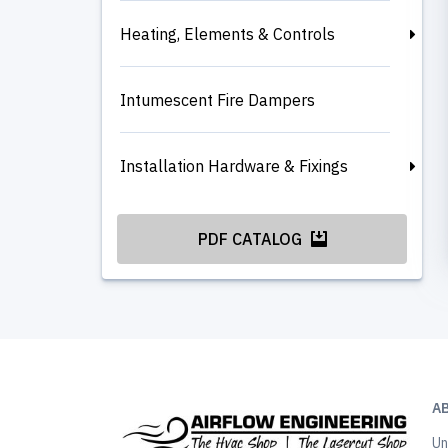
Heating, Elements & Controls
Intumescent Fire Dampers
Installation Hardware & Fixings
PDF CATALOG
A
Un