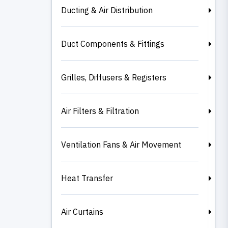
Ducting & Air Distribution
Duct Components & Fittings
Grilles, Diffusers & Registers
Air Filters & Filtration
Ventilation Fans & Air Movement
Heat Transfer
Air Curtains