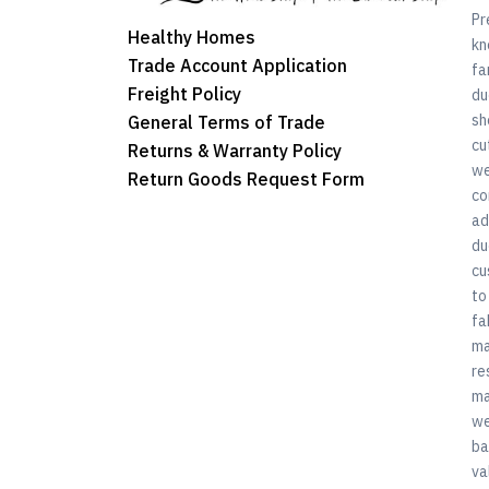
Pr
Healthy Homes
kn
Trade Account Application
fa
Freight Policy
du
sh
General Terms of Trade
cu
Returns & Warranty Policy
we
Return Goods Request Form
co
ad
du
cu
to
fa
ma
re
ma
we
ba
va