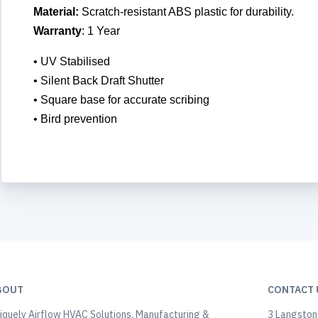
Material:
Scratch-resistant ABS plastic for durability.
Warranty
: 1 Year
• UV Stabilised
• Silent Back Draft Shutter
• Square base for accurate scribing
• Bird prevention
BOUT
CONTACT 
iquely Airflow HVAC Solutions, Manufacturing &
3 Langstone