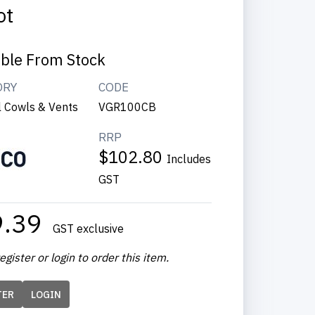
ot
able From Stock
ORY
CODE
l Cowls & Vents
VGR100CB
RRP
$102.80
Includes
GST
9.39
GST exclusive
egister or login to order this item.
TER
LOGIN