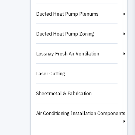
Ducted Heat Pump Plenums
Ducted Heat Pump Zoning
Lossnay Fresh Air Ventilation
Laser Cutting
Sheetmetal & Fabrication
Air Conditioning Installation Components