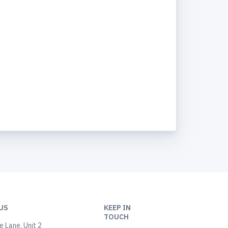
US
KEEP IN
TOUCH
 Lane, Unit 2