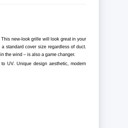
his new-look grille will look great in your
a standard cover size regardless of duct.
in the wind – is also a game changer.
 to UV. Unique design aesthetic, modern