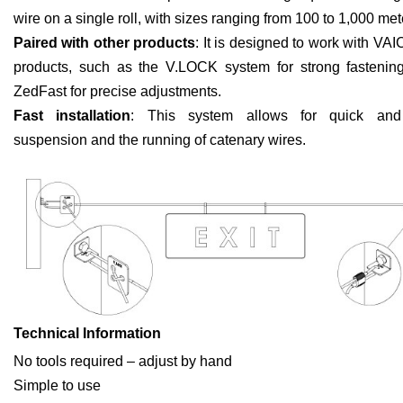
wire on a single roll, with sizes ranging from 100 to 1,000 met
Paired with other products
: It is designed to work with VAI
products, such as the V.LOCK system for strong fastenin
ZedFast for precise adjustments.
Fast installation
: This system allows for quick and e
suspension and the running of catenary wires.
Technical Information
No tools required – adjust by hand
Simple to use