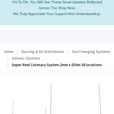
3% To 5%. You Will See These Small Updates Reflected
Across The Shop Now.
We Truly Appreciate Your Support And Understanding!.
Home
Ducting & Air Distribution
Duct Hanging Systems
Seismic Systems
Super Reel Catenary System 2mm x 250m 30 locations