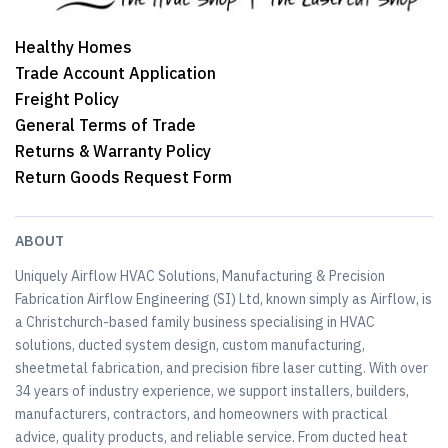
Healthy Homes
Trade Account Application
Freight Policy
General Terms of Trade
Returns & Warranty Policy
Return Goods Request Form
ABOUT
Uniquely Airflow HVAC Solutions, Manufacturing & Precision
Fabrication Airflow Engineering (SI) Ltd, known simply as Airflow, is
a Christchurch-based family business specialising in HVAC
solutions, ducted system design, custom manufacturing,
sheetmetal fabrication, and precision fibre laser cutting. With over
34 years of industry experience, we support installers, builders,
manufacturers, contractors, and homeowners with practical
advice, quality products, and reliable service. From ducted heat