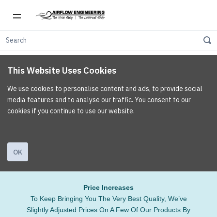
This Website Uses Cookies
We use cookies to personalise content and ads, to provide social
media features and to analyse our traffic. You consent to our
cookies if you continue to use our website.
OK
Price Increases
To Keep Bringing You The Very Best Quality, We’ve
Slightly Adjusted Prices On A Few Of Our Products By