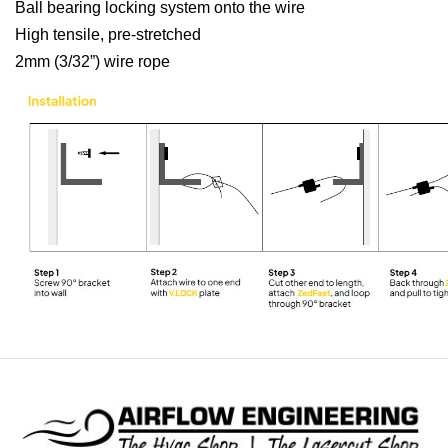
Ball bearing locking system onto the wire
High tensile, pre-stretched
2mm (3/32”) wire rope