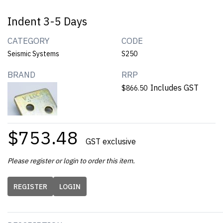
Indent 3-5 Days
CATEGORY
CODE
Seismic Systems
S250
BRAND
RRP
Includes GST
$866.50
$753.48
GST exclusive
Please register or login to order this item.
REGISTER
LOGIN