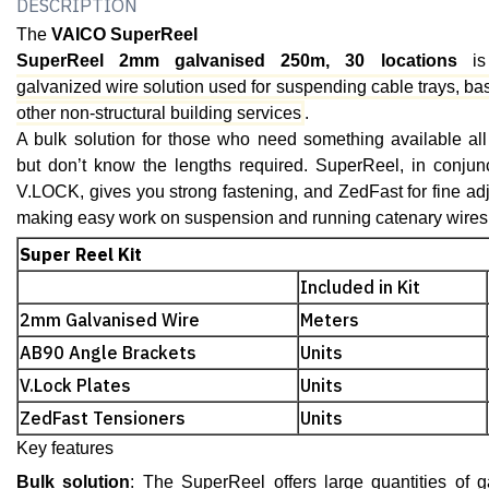
DESCRIPTION
The
VAICO SuperReel
SuperReel 2mm galvanised 250m, 30 locations
is
galvanized wire solution used for suspending cable trays, ba
other non-structural building services
.
A bulk solution for those who need something available all
but don’t know the lengths required. SuperReel, in conjunc
V.LOCK, gives you strong fastening, and ZedFast for fine adju
making easy work on suspension and running catenary wires
Super Reel Kit
Included in Kit
2mm Galvanised Wire
Meters
AB90 Angle Brackets
Units
V.Lock Plates
Units
ZedFast Tensioners
Units
Key features
Bulk solution
: The SuperReel offers large quantities of g