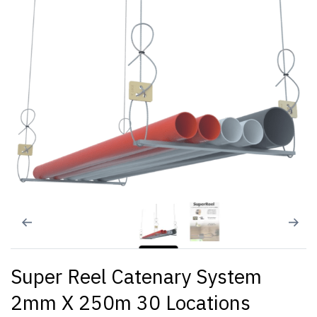
Super Reel Catenary System
2mm X 250m 30 Locations