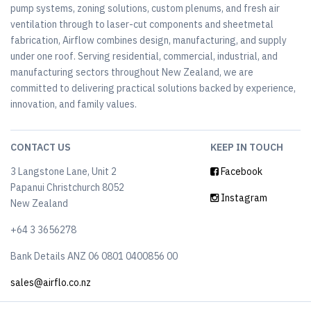
pump systems, zoning solutions, custom plenums, and fresh air
ventilation through to laser-cut components and sheetmetal
fabrication, Airflow combines design, manufacturing, and supply
under one roof. Serving residential, commercial, industrial, and
manufacturing sectors throughout New Zealand, we are
committed to delivering practical solutions backed by experience,
innovation, and family values.
CONTACT US
KEEP IN TOUCH
3 Langstone Lane, Unit 2
Facebook
Papanui Christchurch 8052
Instagram
New Zealand
+64 3 3656278
Bank Details ANZ 06 0801 0400856 00
sales@airflo.co.nz