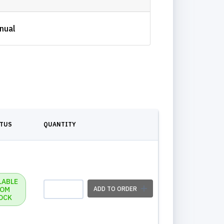
nual
ATUS
QUANTITY
LABLE
ROM
ADD TO ORDER
OCK