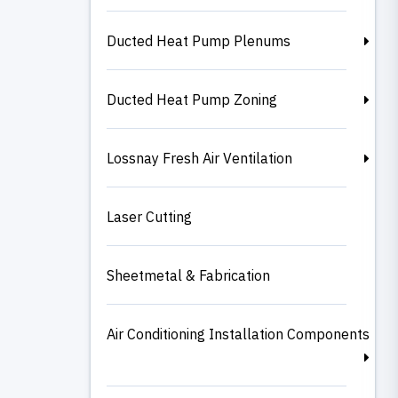
Ducted Heat Pump Plenums
Ducted Heat Pump Zoning
Lossnay Fresh Air Ventilation
Laser Cutting
Sheetmetal & Fabrication
Air Conditioning Installation Components