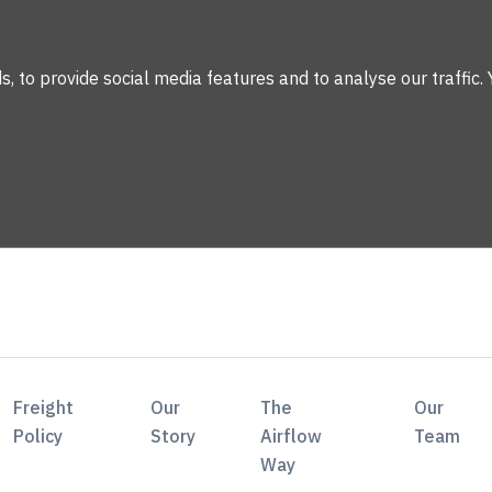
 to provide social media features and to analyse our traffic. 
Freight
Our
The
Our
Policy
Story
Airflow
Team
Way