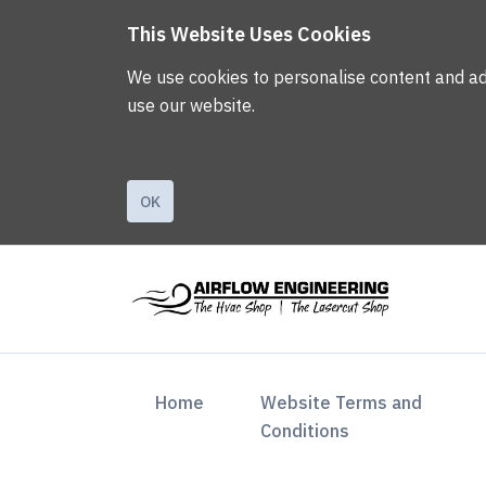
This Website Uses Cookies
We use cookies to personalise content and ads,
use our website.
OK
(current)
Home
Website Terms and
Conditions