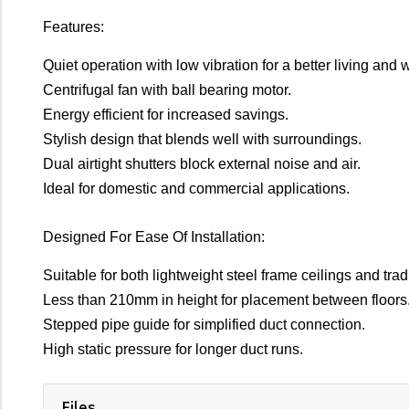
Features:
Quiet operation with low vibration for a better living and
Centrifugal fan with ball bearing motor.
Energy efficient for increased savings.
Stylish design that blends well with surroundings.
Dual airtight shutters block external noise and air.
Ideal for domestic and commercial applications.
Designed For Ease Of Installation:
Suitable for both lightweight steel frame ceilings and tradi
Less than 210mm in height for placement between floors
Stepped pipe guide for simplified duct connection.
High static pressure for longer duct runs.
Files