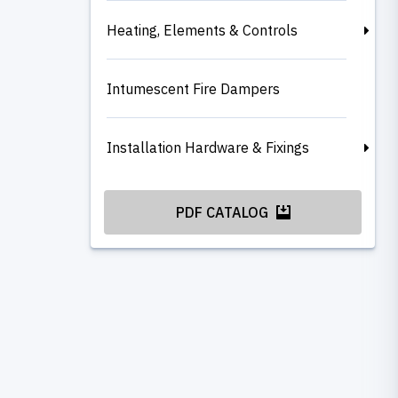
Heating, Elements & Controls
Intumescent Fire Dampers
Installation Hardware & Fixings
PDF CATALOG