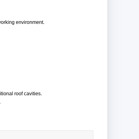
 working environment.
tional roof cavities.
.