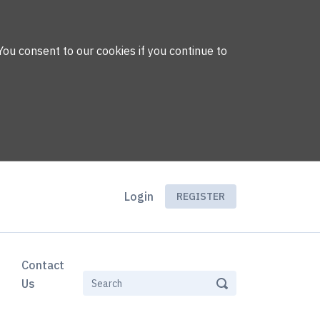
You consent to our cookies if you continue to
Login
REGISTER
Contact
Us