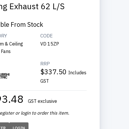
ing Exhaust 62 L/s
able From Stock
ORY
CODE
m & Ceiling
VD 15ZP
 Fans
RRP
$337.50
Includes
GST
93.48
GST exclusive
egister or login to order this item.
TER
LOGIN