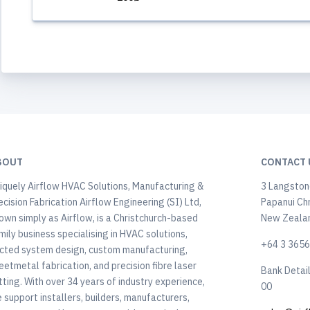
BOUT
CONTACT 
iquely Airflow HVAC Solutions, Manufacturing &
3 Langstone
ecision Fabrication Airflow Engineering (SI) Ltd,
Papanui Ch
own simply as Airflow, is a Christchurch-based
New Zeala
mily business specialising in HVAC solutions,
+64 3 365
cted system design, custom manufacturing,
eetmetal fabrication, and precision fibre laser
Bank Detai
tting. With over 34 years of industry experience,
00
 support installers, builders, manufacturers,