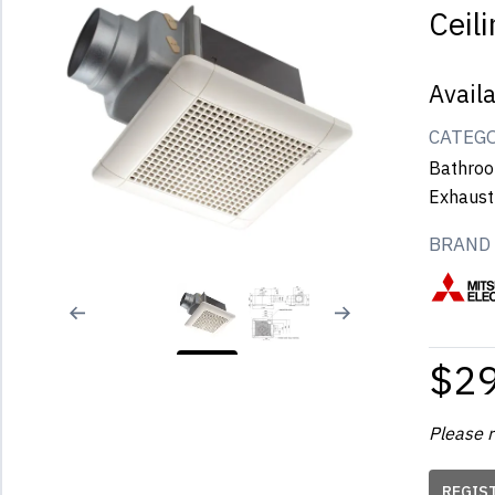
Ceil
Avail
CATEG
Bathroo
Exhaust
BRAND
$2
Please r
REGIS