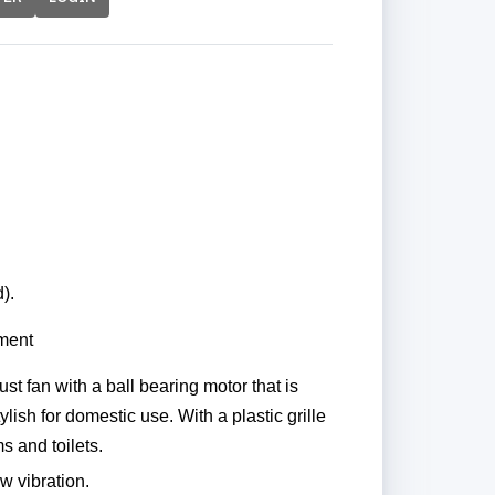
).
nment
t fan with a ball bearing motor that is
lish for domestic use. With a plastic grille
 and toilets.
ow vibration.