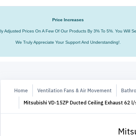
Price Increases
htly Adjusted Prices On A Few Of Our Products By 3% To 5%. You Will
We Truly Appreciate Your Support And Understanding!.
Home
Ventilation Fans & Air Movement
Bathro
Mitsubishi VD-15ZP Ducted Ceiling Exhaust 62 l/
Mits