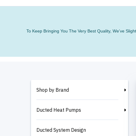
To Keep Bringing You The Very Best Quality, We’ve Slig
Shop by Brand
Ducted Heat Pumps
Ducted System Design