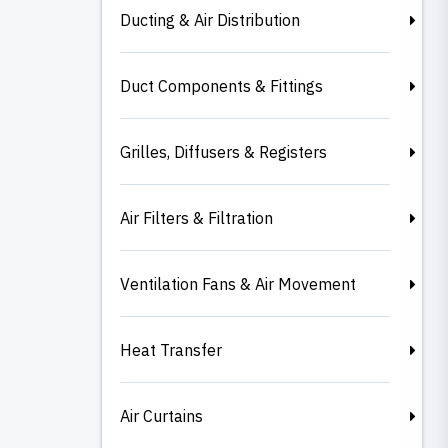
Ducting & Air Distribution
Duct Components & Fittings
Grilles, Diffusers & Registers
Air Filters & Filtration
Ventilation Fans & Air Movement
Heat Transfer
Air Curtains