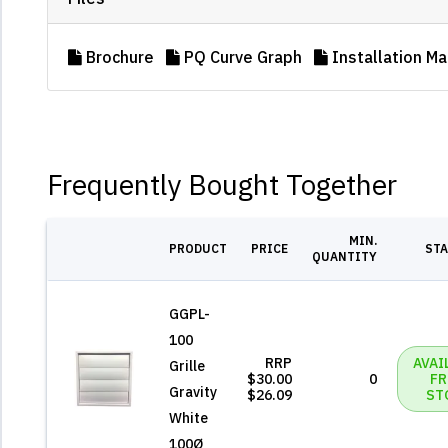
Brochure
PQ Curve Graph
Installation Ma
Frequently Bought Together
MIN.
PRODUCT
PRICE
ST
QUANTITY
GGPL-
100
RRP
AVAI
Grille
$30.00
0
F
Gravity
$26.09
ST
White
100Ø