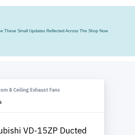
 See These Small Updates Reflected Across The Shop Now.
om & Ceiling Exhaust Fans
s
ubishi VD-15ZP Ducted