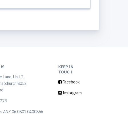
US
KEEP IN
TOUCH
 Lane, Unit 2
Facebook
ristchurch 8052
nd
Instagram
6278
ls ANZ 06 0801 0400856