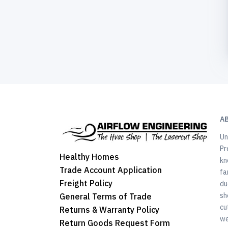
A
Un
Pr
Healthy Homes
kn
Trade Account Application
fa
Freight Policy
du
sh
General Terms of Trade
cu
Returns & Warranty Policy
we
Return Goods Request Form