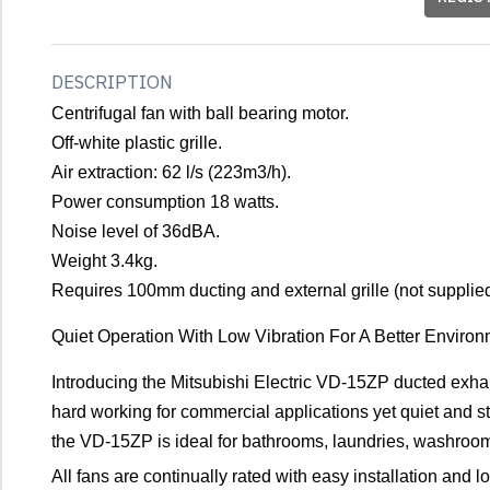
DESCRIPTION
Centrifugal fan with ball bearing motor.
Off-white plastic grille.
Air extraction: 62 l/s (223m3/h).
Power consumption 18 watts.
Noise level of 36dBA.
Weight 3.4kg.
Requires 100mm ducting and external grille (not supplied
Quiet Operation With Low Vibration For A Better Enviro
Introducing the Mitsubishi Electric VD-15ZP ducted exhaus
hard working for commercial applications yet quiet and sty
the VD-15ZP is ideal for bathrooms, laundries, washrooms
All fans are continually rated with easy installation and l