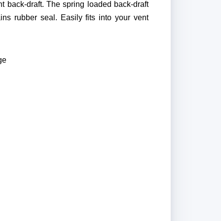
t back-draft. The spring loaded back-draft
s rubber seal. Easily fits into your vent
ge