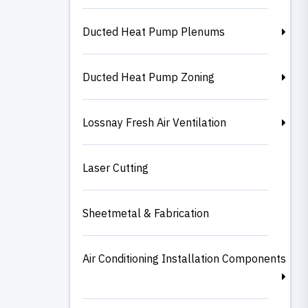
Ducted Heat Pump Plenums
Ducted Heat Pump Zoning
Lossnay Fresh Air Ventilation
Laser Cutting
Sheetmetal & Fabrication
Air Conditioning Installation Components