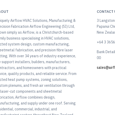
BOUT
CONTACT 
iquely Airflow HVAC Solutions, Manufacturing &
3 Langstone
ecision Fabrication Airflow Engineering (SI) Ltd,
Papanui Ch
own simply as Airflow, is a Christchurch-based
New Zeala
mily business specialising in HVAC solutions,
+64 3 365
cted system design, custom manufacturing,
eetmetal fabrication, and precision fibre laser
Bank Detai
tting. With over 34 years of industry experience,
00
 support installers, builders, manufacturers,
sales@airf
ntractors, and homeowners with practical
vice, quality products, and reliable service. From
cted heat pump systems, zoning solutions,
stom plenums, and fresh air ventilation through
 laser-cut components and sheetmetal
brication, Airflow combines design,
nufacturing, and supply under one roof. Serving
sidential, commercial, industrial, and
nufacturing sectors throughout New Zealand,