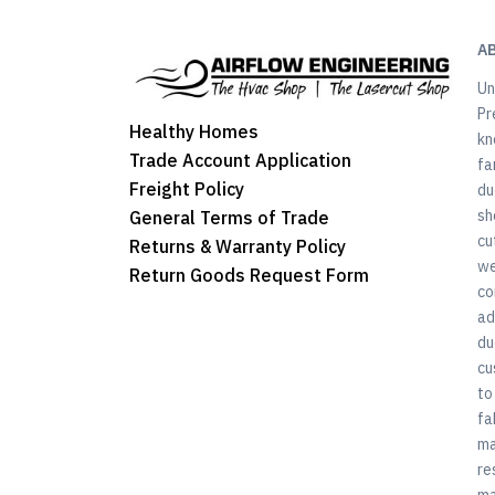
A
Un
Pr
Healthy Homes
kn
Trade Account Application
fa
Freight Policy
du
sh
General Terms of Trade
cu
Returns & Warranty Policy
we
Return Goods Request Form
co
ad
du
cu
to
fa
ma
re
ma