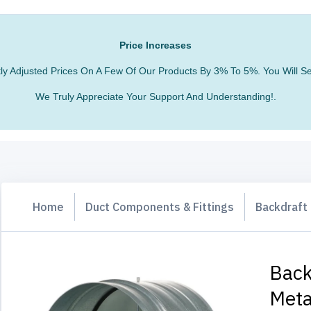
Price Increases
htly Adjusted Prices On A Few Of Our Products By 3% To 5%. You Will
We Truly Appreciate Your Support And Understanding!.
Home
Duct Components & Fittings
Backdraft
Back
Meta