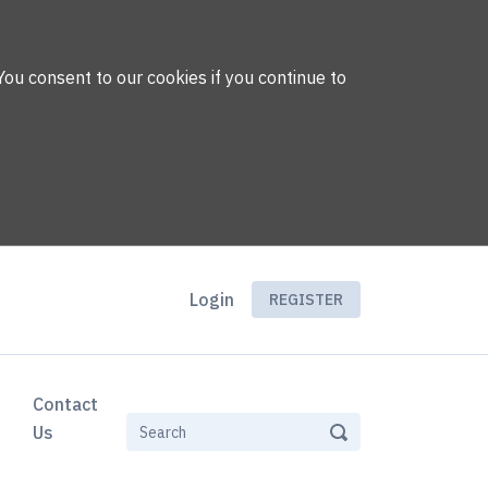
You consent to our cookies if you continue to
Login
REGISTER
Contact
Us