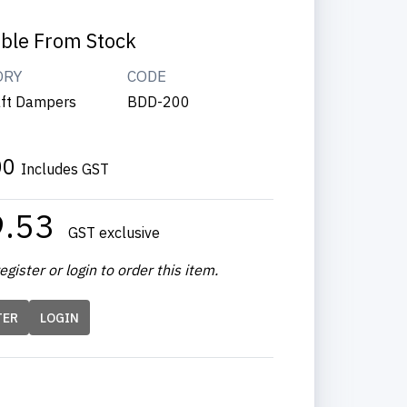
able From Stock
ORY
CODE
ft Dampers
BDD-200
00
Includes GST
9.53
GST exclusive
egister or login to order this item.
TER
LOGIN