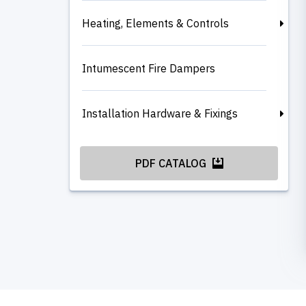
Heating, Elements & Controls
Intumescent Fire Dampers
Installation Hardware & Fixings
PDF CATALOG