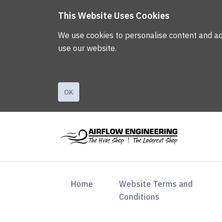
This Website Uses Cookies
We use cookies to personalise content and ads,
use our website.
OK
(current)
Home
Website Terms and
Conditions