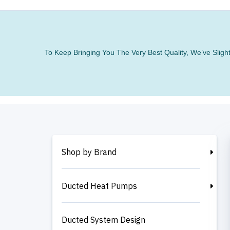
To Keep Bringing You The Very Best Quality, We’ve Slig
Shop by Brand
Ducted Heat Pumps
Ducted System Design