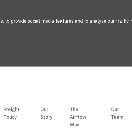
 to provide social media features and to analyse our traffic. 
Freight
Our
The
Our
Policy
Story
Airflow
Team
Way