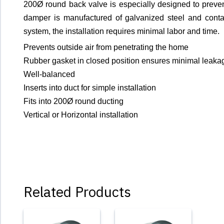
200Ø round back valve is especially designed to preven
damper is manufactured of galvanized steel and contain
system, the installation requires minimal labor and time.
Prevents outside air from penetrating the home
Rubber gasket in closed position ensures minimal leaka
Well-balanced
Inserts into duct for simple installation
Fits into 200Ø round ducting
Vertical or Horizontal installation
Related Products