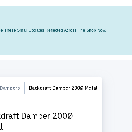
 See These Small Updates Reflected Across The Shop Now.
 Dampers
Backdraft Damper 200Ø Metal
draft Damper 200Ø
l