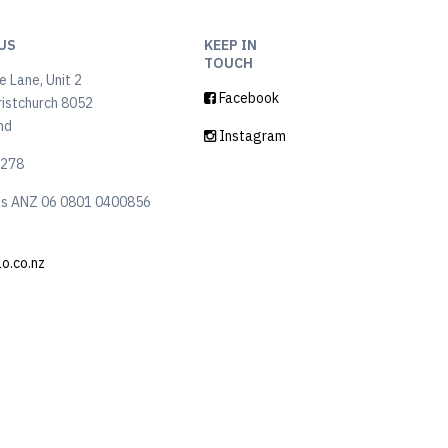
US
KEEP IN
TOUCH
 Lane, Unit 2
Facebook
ristchurch 8052
nd
Instagram
6278
ls ANZ 06 0801 0400856
lo.co.nz