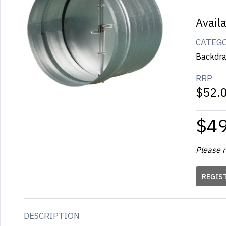
Avail
CATEG
Backdra
RRP
$52.
$4
Please r
REGIS
DESCRIPTION