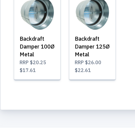
Backdraft
Backdraft
Damper 100Ø
Damper 125Ø
Metal
Metal
RRP
$20.25
RRP
$26.00
$17.61
$22.61