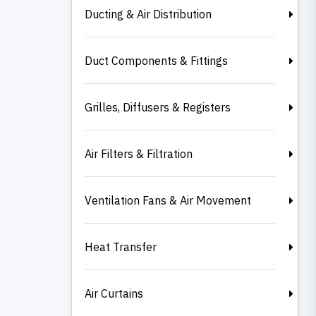
Ducting & Air Distribution
Duct Components & Fittings
Grilles, Diffusers & Registers
Air Filters & Filtration
Ventilation Fans & Air Movement
Heat Transfer
Air Curtains