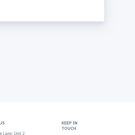
US
KEEP IN
TOUCH
 Lane, Unit 2