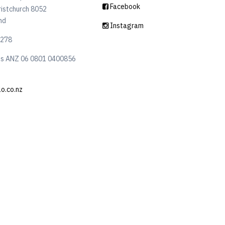
Facebook
ristchurch 8052
nd
Instagram
6278
ls ANZ 06 0801 0400856
lo.co.nz