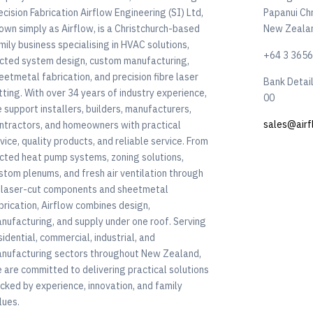
ecision Fabrication Airflow Engineering (SI) Ltd,
Papanui Ch
own simply as Airflow, is a Christchurch-based
New Zeala
mily business specialising in HVAC solutions,
+64 3 365
cted system design, custom manufacturing,
eetmetal fabrication, and precision fibre laser
Bank Detai
tting. With over 34 years of industry experience,
00
 support installers, builders, manufacturers,
sales@airf
ntractors, and homeowners with practical
vice, quality products, and reliable service. From
cted heat pump systems, zoning solutions,
stom plenums, and fresh air ventilation through
 laser-cut components and sheetmetal
brication, Airflow combines design,
nufacturing, and supply under one roof. Serving
sidential, commercial, industrial, and
nufacturing sectors throughout New Zealand,
 are committed to delivering practical solutions
cked by experience, innovation, and family
lues.