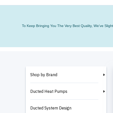
To Keep Bringing You The Very Best Quality, We’ve Slig
Shop by Brand
Ducted Heat Pumps
Ducted System Design