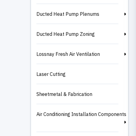
Ducted Heat Pump Plenums
Ducted Heat Pump Zoning
Lossnay Fresh Air Ventilation
Laser Cutting
Sheetmetal & Fabrication
Air Conditioning Installation Components