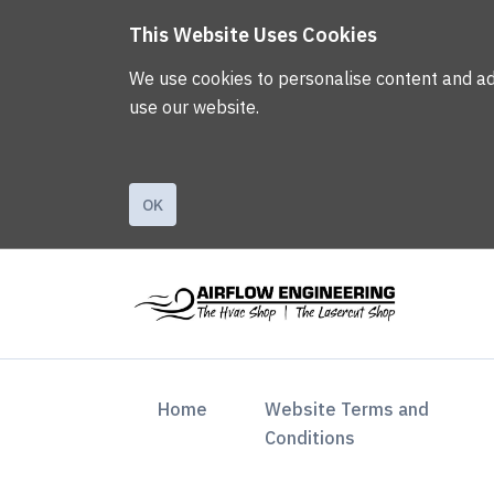
This Website Uses Cookies
We use cookies to personalise content and ads,
use our website.
OK
(current)
Home
Website Terms and
Conditions