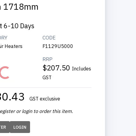
m 1718mm
t 6-10 Days
ORY
CODE
ir Heaters
F1129U5000
RRP
$207.50
Includes
GST
80.43
GST exclusive
egister or login to order this item.
TER
LOGIN