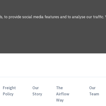
 to provide social media features and to analyse our traffic. 
Freight
Our
The
Our
Policy
Story
Airflow
Team
Way