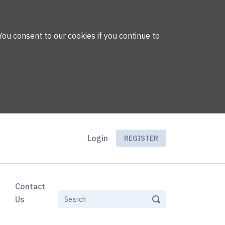
You consent to our cookies if you continue to
Login
REGISTER
Contact
Us