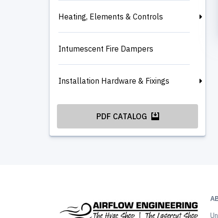
Heating, Elements & Controls
Intumescent Fire Dampers
Installation Hardware & Fixings
PDF CATALOG
A
Un