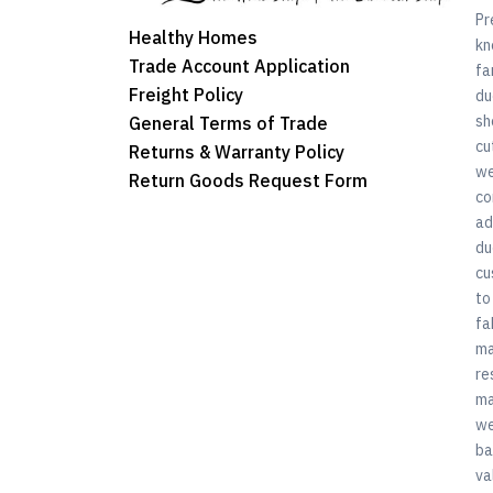
Pr
Healthy Homes
kn
Trade Account Application
fa
Freight Policy
du
sh
General Terms of Trade
cu
Returns & Warranty Policy
we
Return Goods Request Form
co
ad
du
cu
to
fa
ma
re
ma
we
ba
va