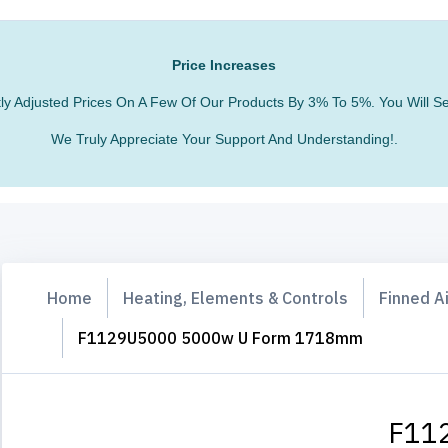
Price Increases
htly Adjusted Prices On A Few Of Our Products By 3% To 5%. You Will
We Truly Appreciate Your Support And Understanding!.
Home
Heating, Elements & Controls
Finned A
F1129U5000 5000w U Form 1718mm
F11