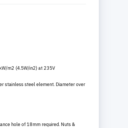
0kW/m2 (4.5W/in2) at 235V
er stainless steel element. Diameter over
rance hole of 18mm required. Nuts &