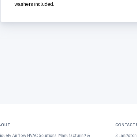
washers included.
BOUT
CONTACT 
iquely Airflow HVAC Solutions, Manufacturing &
3 Langstone