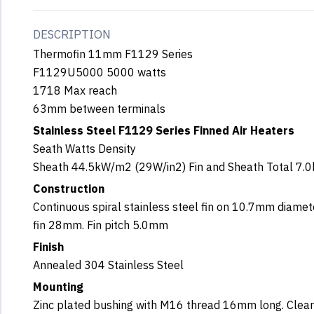
DESCRIPTION
Thermofin 11mm F1129 Series
F1129U5000 5000 watts
1718 Max reach
63mm between terminals
Stainless Steel F1129 Series Finned Air Heaters
Seath Watts Density
Sheath 44.5kW/m2 (29W/in2) Fin and Sheath Total 7.
Construction
Continuous spiral stainless steel fin on 10.7mm diamet
fin 28mm. Fin pitch 5.0mm
Finish
Annealed 304 Stainless Steel
Mounting
Zinc plated bushing with M16 thread 16mm long. Clea