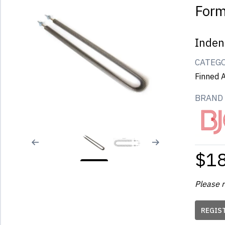
For
Inden
CATEG
Finned A
BRAND
$1
Please r
REGIS