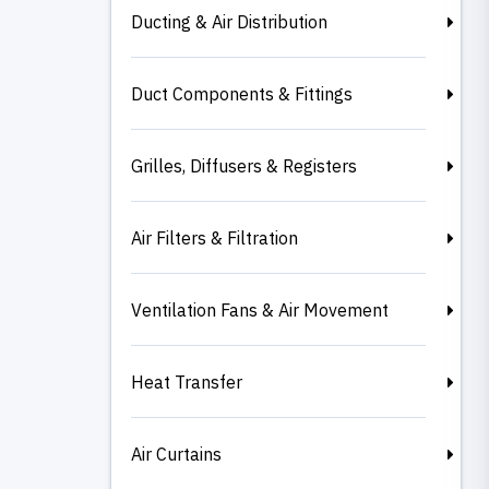
Ducting & Air Distribution
Duct Components & Fittings
Grilles, Diffusers & Registers
Air Filters & Filtration
Ventilation Fans & Air Movement
Heat Transfer
Air Curtains