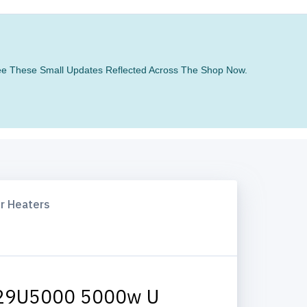
 See These Small Updates Reflected Across The Shop Now.
ir Heaters
29U5000 5000w U