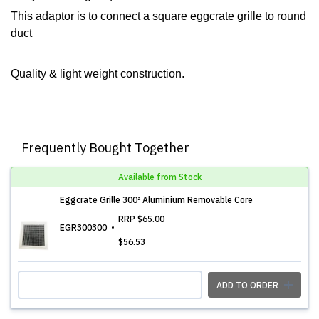
This adaptor is to connect a square eggcrate grille to round
duct
Quality & light weight construction.
Frequently Bought Together
Available from Stock
Eggcrate Grille 300² Aluminium Removable Core
RRP
$65.00
EGR300300
$56.53
ADD TO ORDER