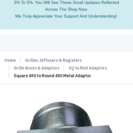
3% To 5%. You Will See These Small Updates Reflected
Across The Shop Now.
We Truly Appreciate Your Support And Understanding!.
Home
Grilles, Diffusers & Registers
Grille Boots & Adaptors
SQ to Rnd Adaptors
Square 450 to Round 450 Metal Adaptor