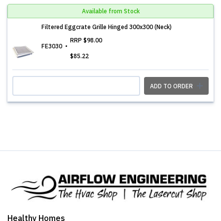
Available from Stock
Filtered Eggcrate Grille Hinged 300x300 (Neck)
RRP
$98.00
FE3030
$85.22
ADD TO ORDER
Healthy Homes