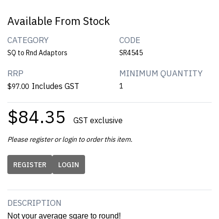
Available From Stock
CATEGORY
CODE
SQ to Rnd Adaptors
SR4545
RRP
MINIMUM QUANTITY
Includes GST
1
$97.00
$84.35
GST exclusive
Please register or login to order this item.
REGISTER
LOGIN
DESCRIPTION
Not your average sqare to round!