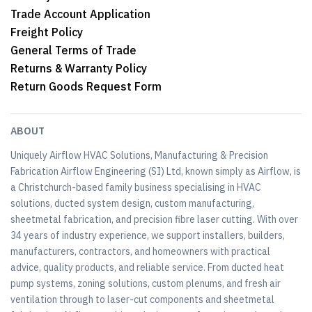
Trade Account Application
Freight Policy
General Terms of Trade
Returns & Warranty Policy
Return Goods Request Form
ABOUT
Uniquely Airflow HVAC Solutions, Manufacturing & Precision
Fabrication Airflow Engineering (SI) Ltd, known simply as Airflow, is
a Christchurch-based family business specialising in HVAC
solutions, ducted system design, custom manufacturing,
sheetmetal fabrication, and precision fibre laser cutting. With over
34 years of industry experience, we support installers, builders,
manufacturers, contractors, and homeowners with practical
advice, quality products, and reliable service. From ducted heat
pump systems, zoning solutions, custom plenums, and fresh air
ventilation through to laser-cut components and sheetmetal