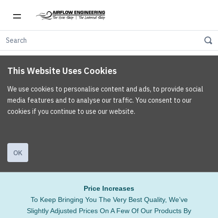
This Website Uses Cookies
We use cookies to personalise content and ads, to provide social
media features and to analyse our traffic. You consent to our
cookies if you continue to use our website.
OK
Price Increases
To Keep Bringing You The Very Best Quality, We’ve
Slightly Adjusted Prices On A Few Of Our Products By