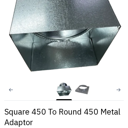
Square 450 To Round 450 Metal
Adaptor