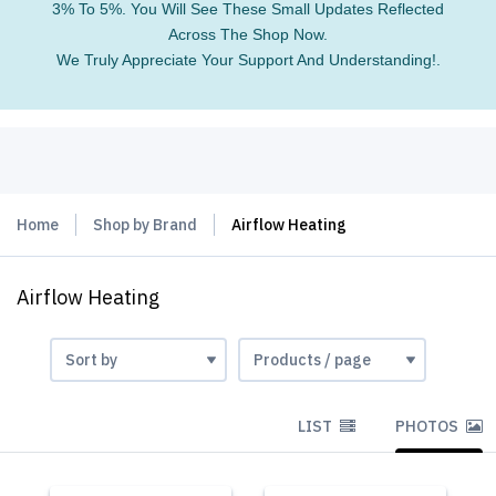
3% To 5%. You Will See These Small Updates Reflected
Across The Shop Now.
We Truly Appreciate Your Support And Understanding!.
Home
Shop by Brand
Airflow Heating
Airflow Heating
LIST
PHOTOS