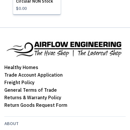
Circular NON Stock
$0.00
Healthy Homes
Trade Account Application
Freight Policy
General Terms of Trade
Returns & Warranty Policy
Return Goods Request Form
ABOUT