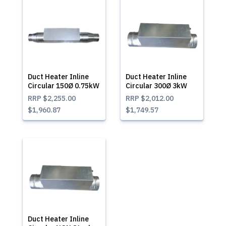
Duct Heater Inline
Duct Heater Inline
Circular 150Ø 0.75kW
Circular 300Ø 3kW
RRP
$2,255.00
RRP
$2,012.00
$1,960.87
$1,749.57
Duct Heater Inline