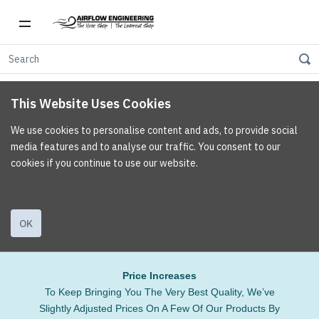
This Website Uses Cookies
We use cookies to personalise content and ads, to provide social
media features and to analyse our traffic. You consent to our
cookies if you continue to use our website.
OK
Price Increases
To Keep Bringing You The Very Best Quality, We’ve
Slightly Adjusted Prices On A Few Of Our Products By