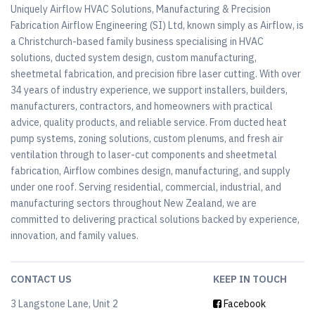
Uniquely Airflow HVAC Solutions, Manufacturing & Precision
Fabrication Airflow Engineering (SI) Ltd, known simply as Airflow, is
a Christchurch-based family business specialising in HVAC
solutions, ducted system design, custom manufacturing,
sheetmetal fabrication, and precision fibre laser cutting. With over
34 years of industry experience, we support installers, builders,
manufacturers, contractors, and homeowners with practical
advice, quality products, and reliable service. From ducted heat
pump systems, zoning solutions, custom plenums, and fresh air
ventilation through to laser-cut components and sheetmetal
fabrication, Airflow combines design, manufacturing, and supply
under one roof. Serving residential, commercial, industrial, and
manufacturing sectors throughout New Zealand, we are
committed to delivering practical solutions backed by experience,
innovation, and family values.
CONTACT US
KEEP IN TOUCH
3 Langstone Lane, Unit 2
Facebook