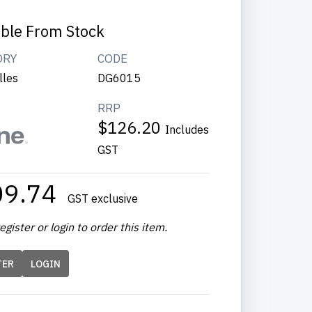
able From Stock
ORY
CODE
lles
DG6015
RRP
$126.20
Includes
GST
09.74
GST exclusive
egister or login to order this item.
TER
LOGIN