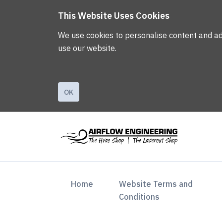
This Website Uses Cookies
We use cookies to personalise content and ads,
use our website.
OK
(current)
Home
Website Terms and
Conditions