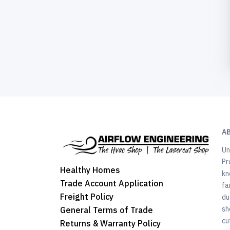
A
Un
Pr
Healthy Homes
kn
Trade Account Application
fa
Freight Policy
du
sh
General Terms of Trade
cu
Returns & Warranty Policy