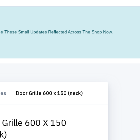
 See These Small Updates Reflected Across The Shop Now.
les
Door Grille 600 x 150 (neck)
 Grille 600 X 150
k)