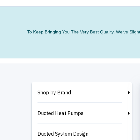
To Keep Bringing You The Very Best Quality, We’ve Slig
Shop by Brand
Ducted Heat Pumps
Ducted System Design