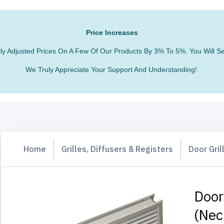
Price Increases
htly Adjusted Prices On A Few Of Our Products By 3% To 5%. You Will
We Truly Appreciate Your Support And Understanding!.
Home
Grilles, Diffusers & Registers
Door Gril
Door
(nec