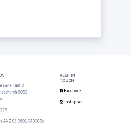
US
KEEP IN
TOUCH
 Lane, Unit 2
Facebook
ristchurch 8052
nd
Instagram
6278
ls ANZ 06 0801 0400856