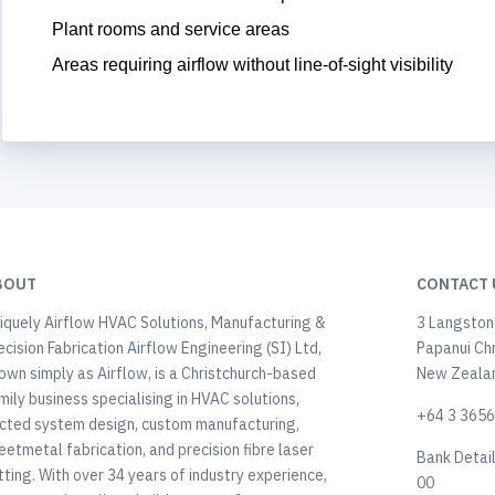
Plant rooms and service areas
Areas requiring airflow without line-of-sight visibility
BOUT
CONTACT 
iquely Airflow HVAC Solutions, Manufacturing &
3 Langstone
ecision Fabrication Airflow Engineering (SI) Ltd,
Papanui Ch
own simply as Airflow, is a Christchurch-based
New Zeala
mily business specialising in HVAC solutions,
+64 3 365
cted system design, custom manufacturing,
eetmetal fabrication, and precision fibre laser
Bank Detai
tting. With over 34 years of industry experience,
00