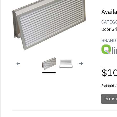
Avail
CATEG
Door Gri
BRAND
$1
Please r
REGIS