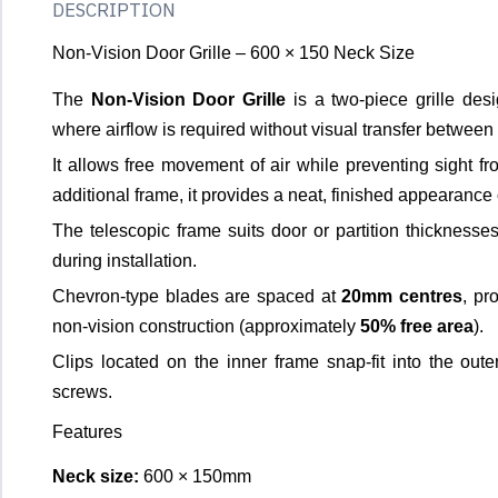
DESCRIPTION
Non-Vision Door Grille – 600 × 150 Neck Size
The
Non-Vision Door Grille
is a two-piece grille desig
where airflow is required without visual transfer between
It allows free movement of air while preventing sight f
additional frame, it provides a neat, finished appearance o
The telescopic frame suits door or partition thickness
during installation.
Chevron-type blades are spaced at
20mm centres
, pr
non-vision construction (approximately
50% free area
).
Clips located on the inner frame snap-fit into the oute
screws.
Features
Neck size:
600 × 150mm