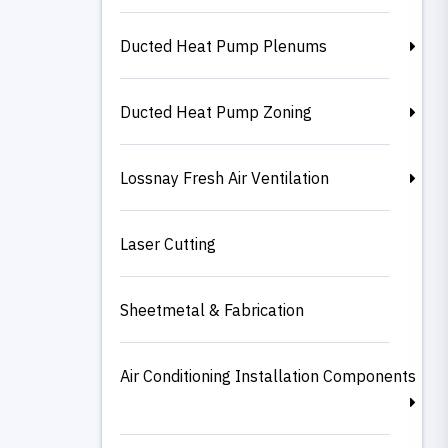
Ducted Heat Pump Plenums
Ducted Heat Pump Zoning
Lossnay Fresh Air Ventilation
Laser Cutting
Sheetmetal & Fabrication
Air Conditioning Installation Components