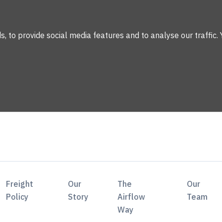
 to provide social media features and to analyse our traffic. 
Freight
Our
The
Our
Policy
Story
Airflow
Team
Way