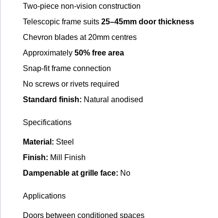
Two-piece non-vision construction
Telescopic frame suits
25–45mm door thickness
Chevron blades at 20mm centres
Approximately
50% free area
Snap-fit frame connection
No screws or rivets required
Standard finish:
Natural anodised
Specifications
Material:
Steel
Finish:
Mill Finish
Dampenable at grille face:
No
Applications
Doors between conditioned spaces