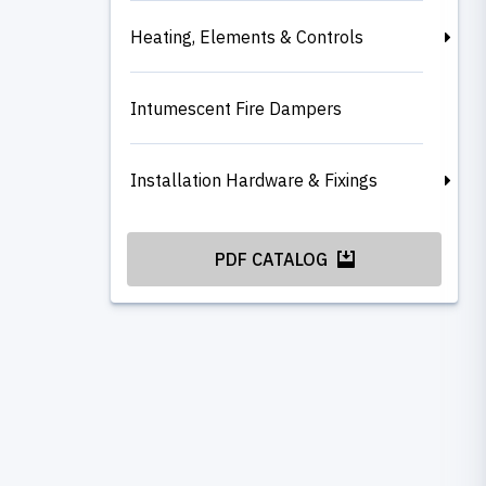
Heating, Elements & Controls
Intumescent Fire Dampers
Installation Hardware & Fixings
PDF CATALOG