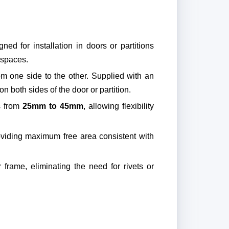
ned for installation in doors or partitions
 spaces.
rom one side to the other. Supplied with an
n both sides of the door or partition.
es from
25mm to 45mm
, allowing flexibility
oviding maximum free area consistent with
r frame, eliminating the need for rivets or