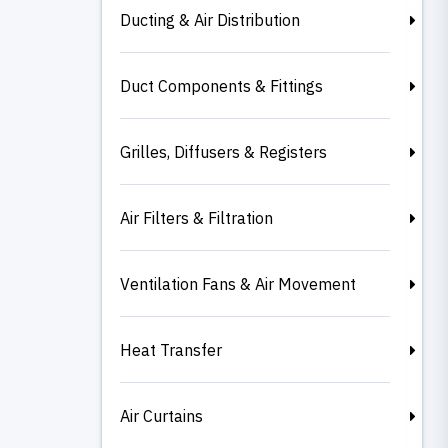
Ducting & Air Distribution
Duct Components & Fittings
Grilles, Diffusers & Registers
Air Filters & Filtration
Ventilation Fans & Air Movement
Heat Transfer
Air Curtains