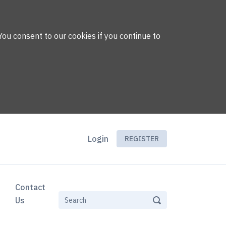
You consent to our cookies if you continue to
Login
REGISTER
Contact
Us